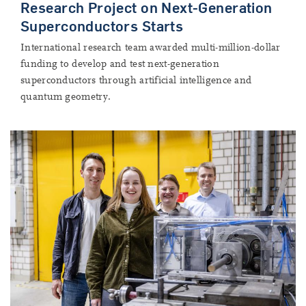
Research Project on Next-Generation
Superconductors Starts
International research team awarded multi-million-dollar
funding to develop and test next-generation
superconductors through artificial intelligence and
quantum geometry.