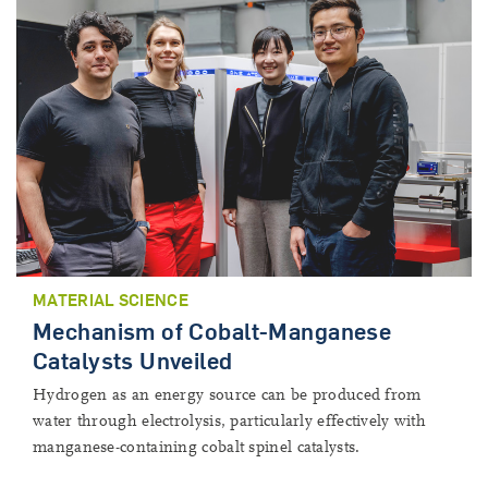
MATERIAL SCIENCE
Mechanism of Cobalt-Manganese
Catalysts Unveiled
Hydrogen as an energy source can be produced from
water through electrolysis, particularly effectively with
manganese-containing cobalt spinel catalysts.