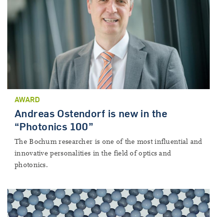
AWARD
Andreas Ostendorf is new in the
“Photonics 100”
The Bochum researcher is one of the most influential and
innovative personalities in the field of optics and
photonics.