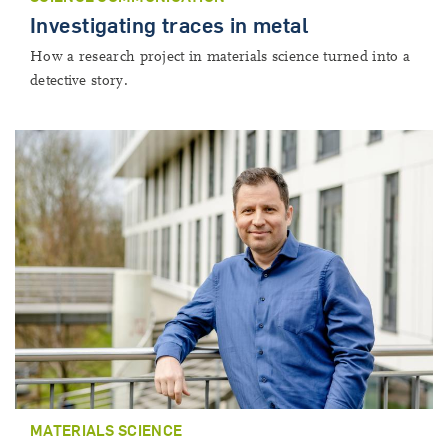
Investigating traces in metal
How a research project in materials science turned into a
detective story.
MATERIALS SCIENCE