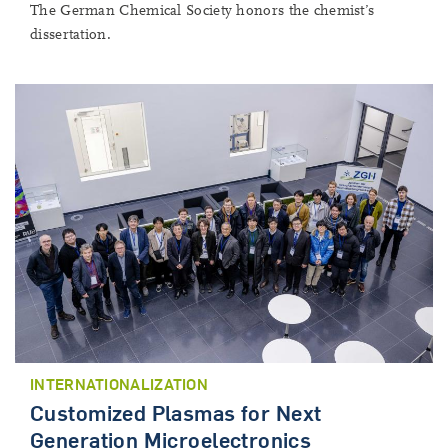
The German Chemical Society honors the chemist’s
dissertation.
INTERNATIONALIZATION
Customized Plasmas for Next
Generation Microelectronics