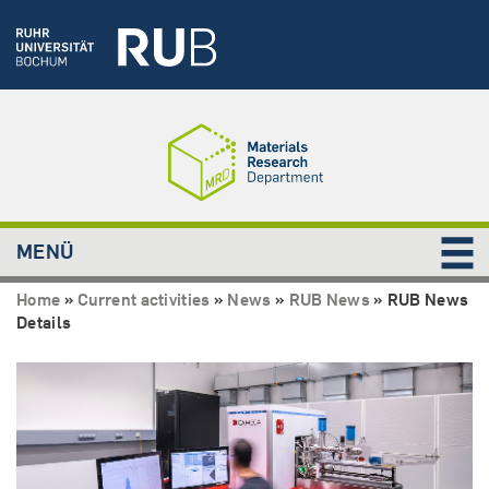
MENÜ
Home
»
Current activities
»
News
»
RUB News
»
RUB News
Details