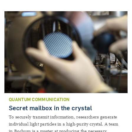
QUANTUM COMMUNICATION
Secret mailbox in the crystal
To securely transmit information, researchers generate
individual light particles in a high-purity crystal. A team
in Bochum is a master at producing the necessary