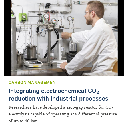
CARBON MANAGEMENT
Integrating electrochemical CO
2
reduction with industrial processes
Researchers have developed a zero-gap reactor for CO
2
electrolysis capable of operating at a differential pressure
of up to 40 bar.