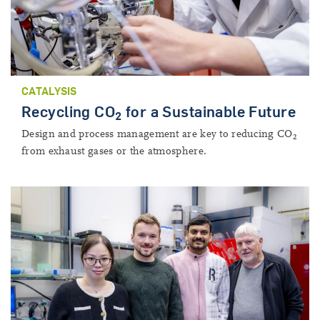
CATALYSIS
Recycling CO
for a Sustainable Future
2
Design and process management are key to reducing CO
2
from exhaust gases or the atmosphere.