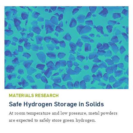
MATERIALS RESEARCH
Safe Hydrogen Storage in Solids
At room temperature and low pressure, metal powders
are expected to safely store green hydrogen.