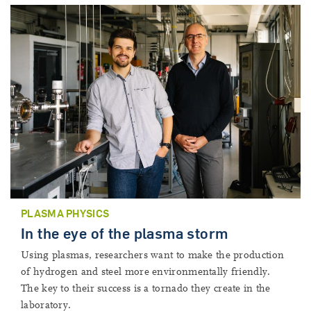
PLASMA PHYSICS
In the eye of the plasma storm
Using plasmas, researchers want to make the production
of hydrogen and steel more environmentally friendly.
The key to their success is a tornado they create in the
laboratory.