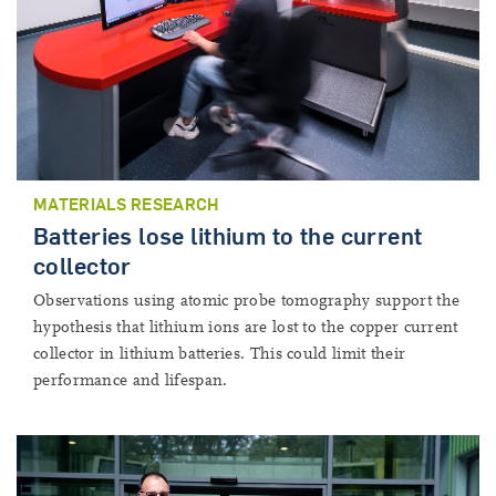
MATERIALS RESEARCH
Batteries lose lithium to the current
collector
Observations using atomic probe tomography support the
hypothesis that lithium ions are lost to the copper current
collector in lithium batteries. This could limit their
performance and lifespan.