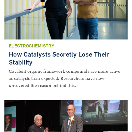
ELECTROCHEMISTRY
How Catalysts Secretly Lose Their
Stability
Covalent organic framework compounds are more active
as catalysts than expected. Researchers have now
uncovered the reason behind this.