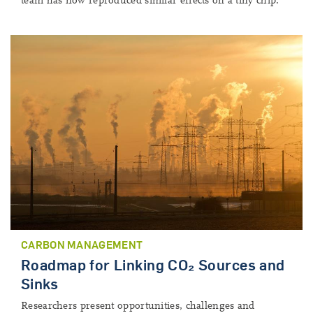
team has now reproduced similar effects on a tiny chip.
CARBON MANAGEMENT
Roadmap for Linking CO₂ Sources and
Sinks
Researchers present opportunities, challenges and