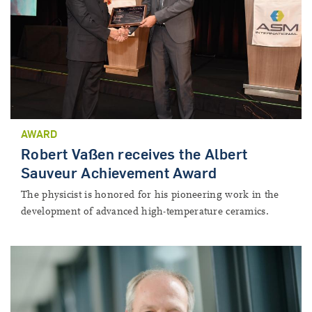
AWARD
Robert Vaßen receives the Albert
Sauveur Achievement Award
The physicist is honored for his pioneering work in the
development of advanced high-temperature ceramics.