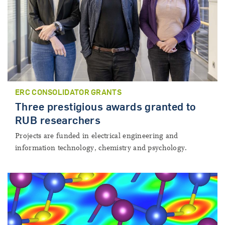
ERC CONSOLIDATOR GRANTS
Three prestigious awards granted to
RUB researchers
Projects are funded in electrical engineering and
information technology, chemistry and psychology.