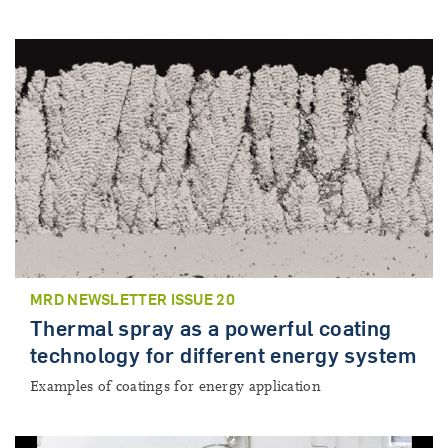
MRD NEWSLETTER ISSUE 20
Thermal spray as a powerful coating
technology for different energy system
Examples of coatings for energy application