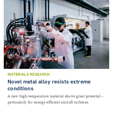
MATERIALS RESEARCH
Novel metal alloy resists extreme
conditions
A new high-temperature material shows great potential –
particularly for energy-efficient aircraft turbines.