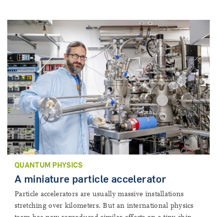
QUANTUM PHYSICS
A miniature particle accelerator
Particle accelerators are usually massive installations
stretching over kilometers. But an international physics