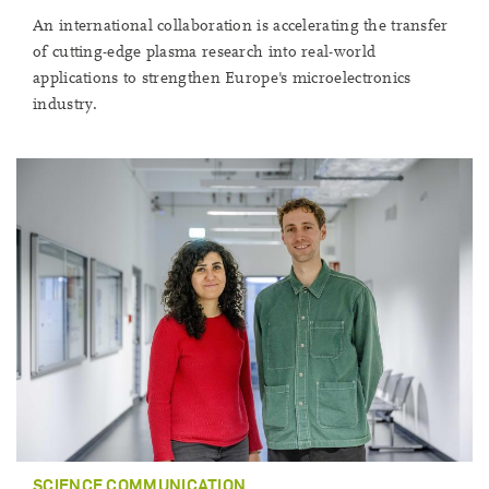
An international collaboration is accelerating the transfer
of cutting-edge plasma research into real-world
applications to strengthen Europe's microelectronics
industry.
SCIENCE COMMUNICATION