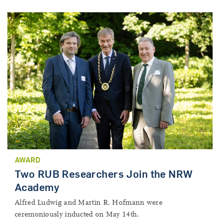
AWARD
Two RUB Researchers Join the NRW
Academy
Alfred Ludwig and Martin R. Hofmann were
ceremoniously inducted on May 14th.