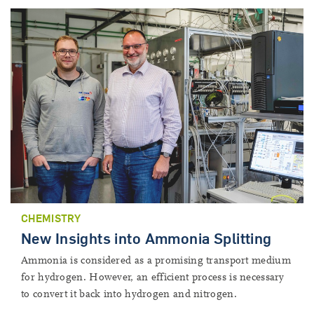
CHEMISTRY
New Insights into Ammonia Splitting
Ammonia is considered as a promising transport medium
for hydrogen. However, an efficient process is necessary
to convert it back into hydrogen and nitrogen.