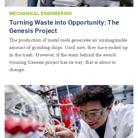
MECHANICAL ENGINEERING
Turning Waste into Opportunity: The
Genesis Project
The production of metal tools generates an unimaginable
amount of grinding chips. Until now, they have ended up
in the trash. However, if the team behind the award-
winning Genesis project has its way, that is about to
change.