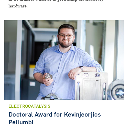
hardware.
ELECTROCATALYSIS
Doctoral Award for Kevinjeorjios
Pellumbi