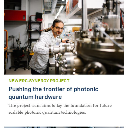
NEW ERC-SYNERGY PROJECT
Pushing the frontier of photonic
quantum hardware
The project team aims to lay the foundation for future
scalable photonic quantum technologies.