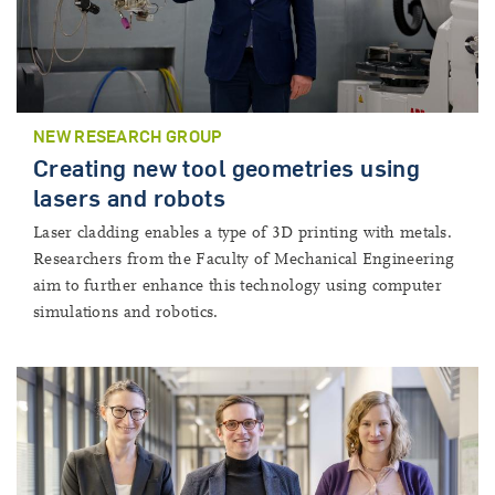
NEW RESEARCH GROUP
Creating new tool geometries using
lasers and robots
Laser cladding enables a type of 3D printing with metals.
Researchers from the Faculty of Mechanical Engineering
aim to further enhance this technology using computer
simulations and robotics.