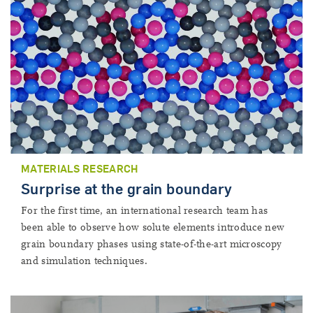
MATERIALS RESEARCH
Surprise at the grain boundary
For the first time, an international research team has
been able to observe how solute elements introduce new
grain boundary phases using state-of-the-art microscopy
and simulation techniques.