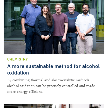
CHEMISTRY
A more sustainable method for alcohol
oxidation
By combining thermal and electrocatalytic methods,
alcohol oxidation can be precisely controlled and made
more energy-efficient.