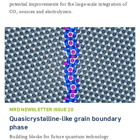
potential improvements for the large-scale integration of
CO₂ sources and electrolyzers.
MRD NEWSLETTER ISSUE 20
Quasicrystalline-like grain boundary
phase
Building blocks for future quantum technology