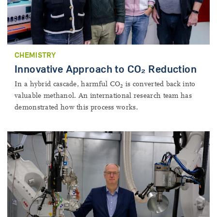
CHEMISTRY
Innovative Approach to CO₂ Reduction
In a hybrid cascade, harmful CO
is converted back into
2
valuable methanol. An international research team has
demonstrated how this process works.