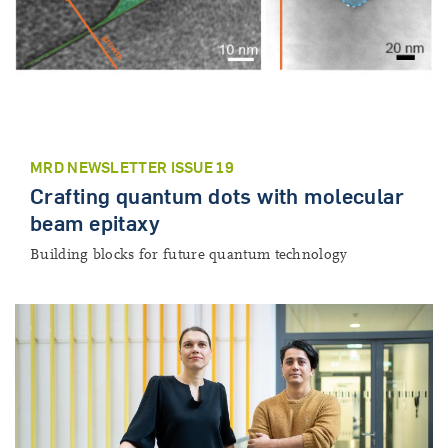
MRD NEWSLETTER ISSUE 19
Crafting quantum dots with molecular
beam epitaxy
Building blocks for future quantum technology