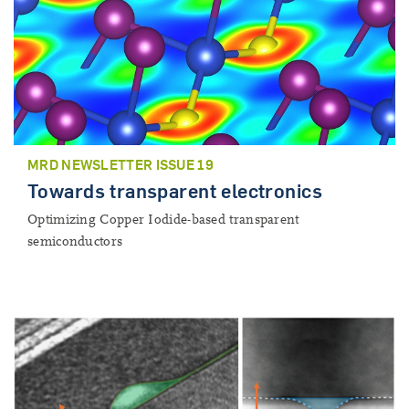
MRD NEWSLETTER ISSUE 19
Towards transparent electronics
Optimizing Copper Iodide-based transparent
semiconductors