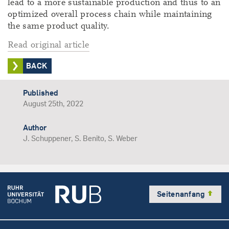
lead to a more sustainable production and thus to an
optimized overall process chain while maintaining
the same product quality.
Read original article
BACK
Published
August 25th, 2022
Author
J. Schuppener, S. Benito, S. Weber
Seitenanfang