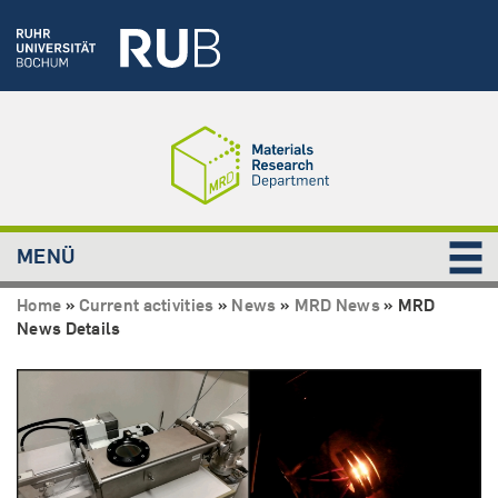
MENÜ
Home
»
Current activities
»
News
»
MRD News
»
MRD
News Details