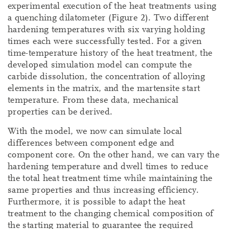
experimental execution of the heat treatments using
a quenching dilatometer (Figure 2). Two different
hardening temperatures with six varying holding
times each were successfully tested. For a given
time-temperature history of the heat treatment, the
developed simulation model can compute the
carbide dissolution, the concentration of alloying
elements in the matrix, and the martensite start
temperature. From these data, mechanical
properties can be derived.
With the model, we now can simulate local
differences between component edge and
component core. On the other hand, we can vary the
hardening temperature and dwell times to reduce
the total heat treatment time while maintaining the
same properties and thus increasing efficiency.
Furthermore, it is possible to adapt the heat
treatment to the changing chemical composition of
the starting material to guarantee the required