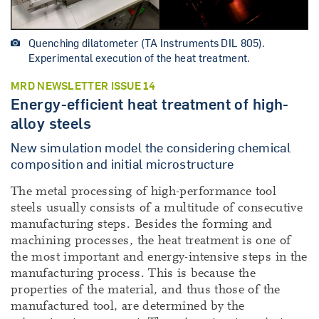
Quenching dilatometer (TA Instruments DIL 805).
Experimental execution of the heat treatment.
MRD NEWSLETTER ISSUE 14
Energy-efficient heat treatment of high-
alloy steels
New simulation model the considering chemical
composition and initial microstructure
The metal processing of high-performance tool
steels usually consists of a multitude of consecutive
manufacturing steps. Besides the forming and
machining processes, the heat treatment is one of
the most important and energy-intensive steps in the
manufacturing process. This is because the
properties of the material, and thus those of the
manufactured tool, are determined by the