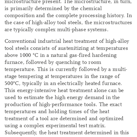
microstructure present. The microstructure, in turn,
is primarily determined by the chemical
composition and the complete processing history. In
the case of high-alloy tool steels, the microstructures
are typically complex multi-phase systems.
Conventional industrial heat treatment of high-alloy
tool steels consists of austenitizing at temperatures
above 1000 °C in a natural gas-fired hardening
furnace, followed by quenching to room
temperature. This is currently followed by a multi-
stage tempering at temperatures in the range of
500°C, typically in an electrically heated furnace.
This energy-intensive heat treatment alone can be
used to estimate the high energy demand in the
production of high-performance tools. The exact
temperatures and holding times of the heat
treatment of a tool are determined and optimized
using a complex experimental test matrix.
Subsequently, the heat treatment determined in this