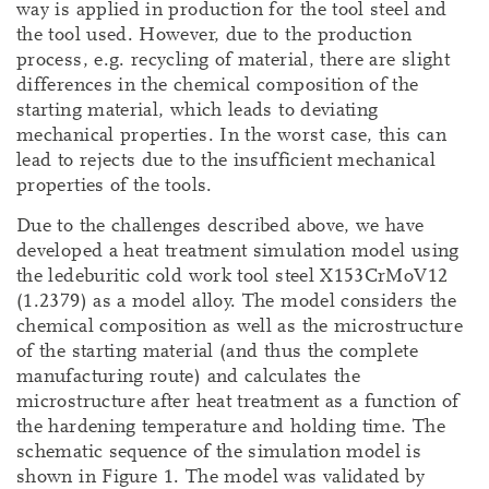
way is applied in production for the tool steel and
the tool used. However, due to the production
process, e.g. recycling of material, there are slight
differences in the chemical composition of the
starting material, which leads to deviating
mechanical properties. In the worst case, this can
lead to rejects due to the insufficient mechanical
properties of the tools.
Due to the challenges described above, we have
developed a heat treatment simulation model using
the ledeburitic cold work tool steel X153CrMoV12
(1.2379) as a model alloy. The model considers the
chemical composition as well as the microstructure
of the starting material (and thus the complete
manufacturing route) and calculates the
microstructure after heat treatment as a function of
the hardening temperature and holding time. The
schematic sequence of the simulation model is
shown in Figure 1. The model was validated by