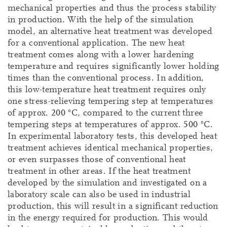
mechanical properties and thus the process stability
in production. With the help of the simulation
model, an alternative heat treatment was developed
for a conventional application. The new heat
treatment comes along with a lower hardening
temperature and requires significantly lower holding
times than the conventional process. In addition,
this low-temperature heat treatment requires only
one stress-relieving tempering step at temperatures
of approx. 200 °C, compared to the current three
tempering steps at temperatures of approx. 500 °C.
In experimental laboratory tests, this developed heat
treatment achieves identical mechanical properties,
or even surpasses those of conventional heat
treatment in other areas. If the heat treatment
developed by the simulation and investigated on a
laboratory scale can also be used in industrial
production, this will result in a significant reduction
in the energy required for production. This would