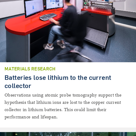
MATERIALS RESEARCH
Batteries lose lithium to the current
collector
Observations using atomic probe tomography support the
hypothesis that lithium ions are lost to the copper current
collector in lithium batteries. This could limit their
performance and lifespan.