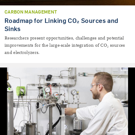
CARBON MANAGEMENT
Roadmap for Linking CO₂ Sources and
Sinks
Researchers present opportunities, challenges and potential
improvements for the large-scale integration of CO₂ sources
and electrolyzers.