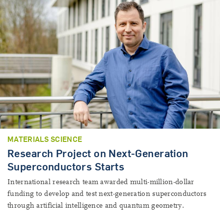
MATERIALS SCIENCE
Research Project on Next-Generation
Superconductors Starts
International research team awarded multi-million-dollar
funding to develop and test next-generation superconductors
through artificial intelligence and quantum geometry.