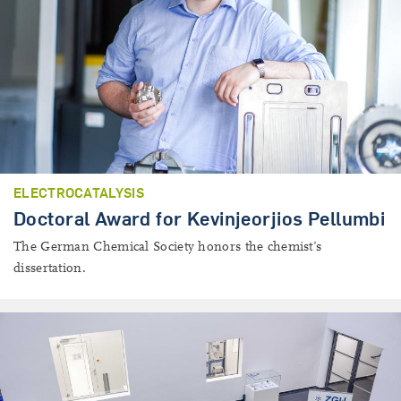
ELECTROCATALYSIS
Doctoral Award for Kevinjeorjios Pellumbi
The German Chemical Society honors the chemist’s
dissertation.