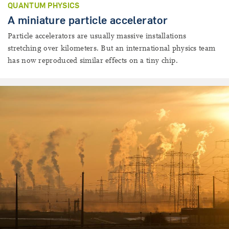
QUANTUM PHYSICS
A miniature particle accelerator
Particle accelerators are usually massive installations
stretching over kilometers. But an international physics team
has now reproduced similar effects on a tiny chip.