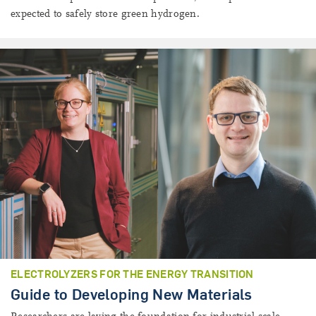
expected to safely store green hydrogen.
ELECTROLYZERS FOR THE ENERGY TRANSITION
Guide to Developing New Materials