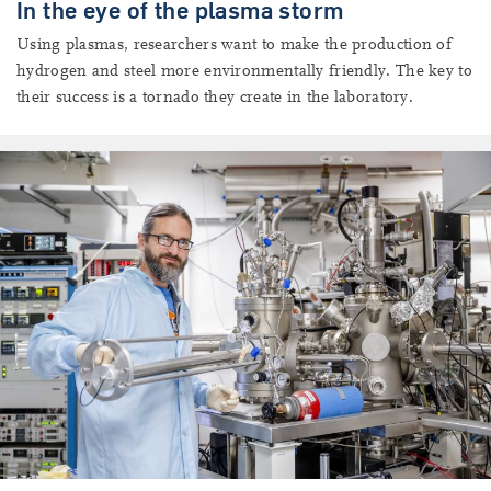
In the eye of the plasma storm
Using plasmas, researchers want to make the production of
hydrogen and steel more environmentally friendly. The key to
their success is a tornado they create in the laboratory.