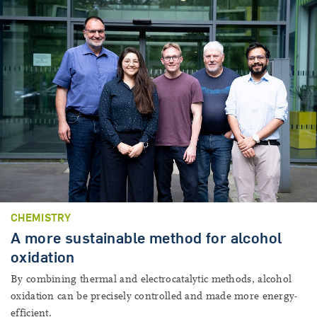
CHEMISTRY
A more sustainable method for alcohol
oxidation
By combining thermal and electrocatalytic methods, alcohol
oxidation can be precisely controlled and made more energy-
efficient.