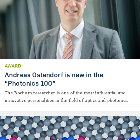
AWARD
Andreas Ostendorf is new in the
“Photonics 100”
The Bochum researcher is one of the most influential and
innovative personalities in the field of optics and photonics.