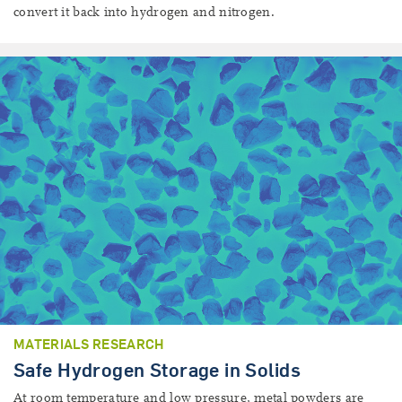
convert it back into hydrogen and nitrogen.
MATERIALS RESEARCH
Safe Hydrogen Storage in Solids
At room temperature and low pressure, metal powders are