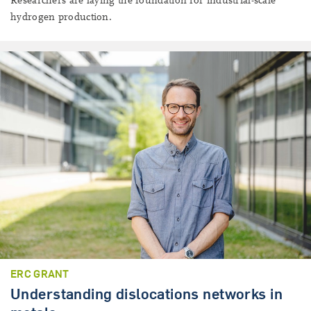
Researchers are laying the foundation for industrial-scale
hydrogen production.
ERC GRANT
Understanding dislocations networks in