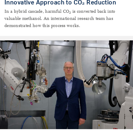
Innovative Approach to CO₂ Reduction
In a hybrid cascade, harmful CO
is converted back into
2
valuable methanol. An international research team has
demonstrated how this process works.