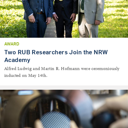
AWARD
Two RUB Researchers Join the NRW
Academy
Alfred Ludwig and Martin R. Hofmann were ceremoniously
inducted on May 14th.