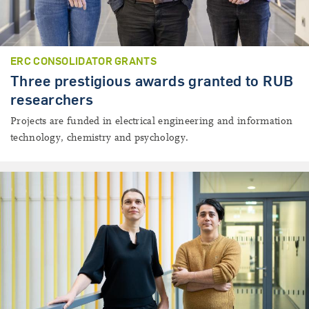
ERC CONSOLIDATOR GRANTS
Three prestigious awards granted to RUB
researchers
Projects are funded in electrical engineering and information
technology, chemistry and psychology.