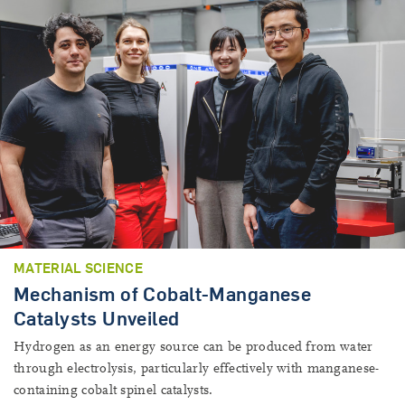
MATERIAL SCIENCE
Mechanism of Cobalt-Manganese
Catalysts Unveiled
Hydrogen as an energy source can be produced from water
through electrolysis, particularly effectively with manganese-
containing cobalt spinel catalysts.