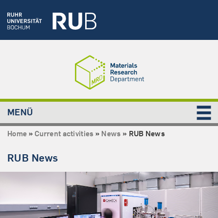
MENÜ
Home
»
Current activities
»
News
»
RUB News
RUB News