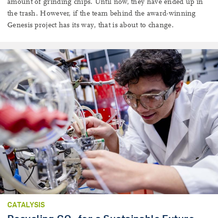
amount of grinding chips. Until now, they have ended up in
the trash. However, if the team behind the award-winning
Genesis project has its way, that is about to change.
CATALYSIS