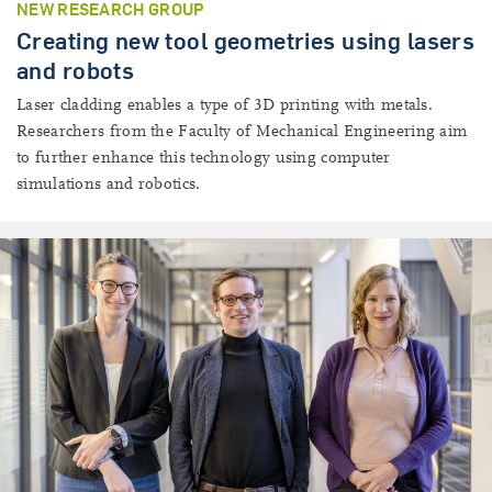
NEW RESEARCH GROUP
Creating new tool geometries using lasers
and robots
Laser cladding enables a type of 3D printing with metals.
Researchers from the Faculty of Mechanical Engineering aim
to further enhance this technology using computer
simulations and robotics.