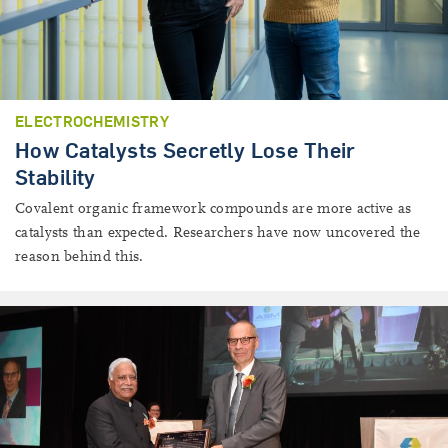
ELECTROCHEMISTRY
How Catalysts Secretly Lose Their
Stability
Covalent organic framework compounds are more active as
catalysts than expected. Researchers have now uncovered the
reason behind this.