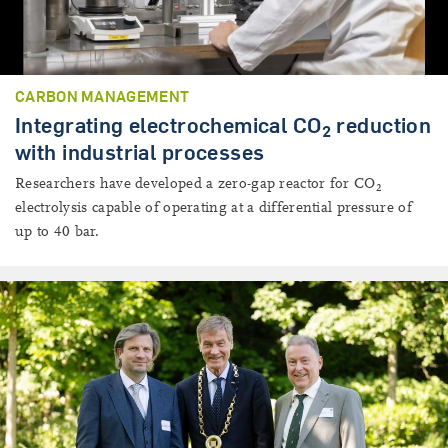
CARBON MANAGEMENT
Integrating electrochemical CO
reduction
2
with industrial processes
Researchers have developed a zero-gap reactor for CO
2
electrolysis capable of operating at a differential pressure of
up to 40 bar.