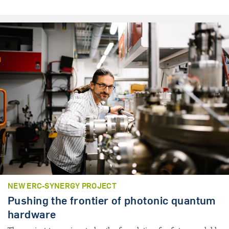
NEW ERC-SYNERGY PROJECT
Pushing the frontier of photonic quantum
hardware