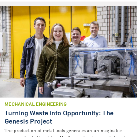
MECHANICAL ENGINEERING
Turning Waste into Opportunity: The
Genesis Project
The production of metal tools generates an unimaginable