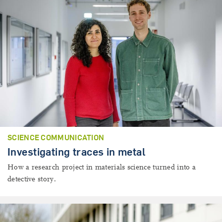
SCIENCE COMMUNICATION
Investigating traces in metal
How a research project in materials science turned into a
detective story.