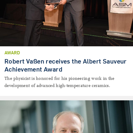
AWARD
Robert Vaßen receives the Albert Sauveur
Achievement Award
The physicist is honored for his pioneering work in the
development of advanced high-temperature ceramics.