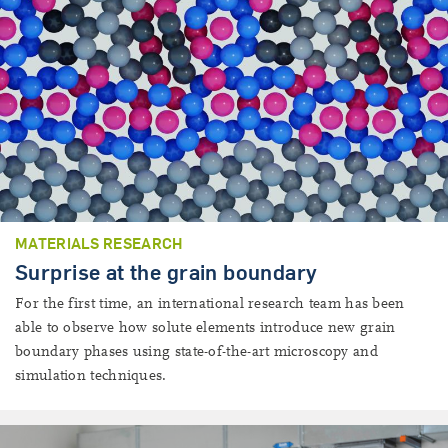
MATERIALS RESEARCH
Surprise at the grain boundary
For the first time, an international research team has been
able to observe how solute elements introduce new grain
boundary phases using state-of-the-art microscopy and
simulation techniques.