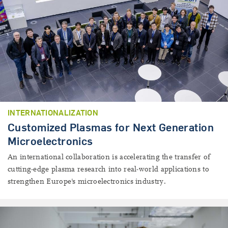
INTERNATIONALIZATION
Customized Plasmas for Next Generation
Microelectronics
An international collaboration is accelerating the transfer of
cutting-edge plasma research into real-world applications to
strengthen Europe's microelectronics industry.