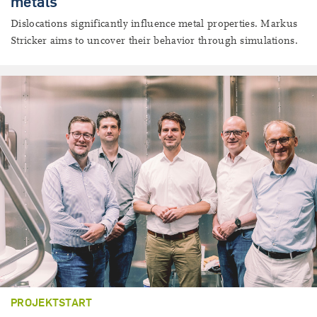
metals
Dislocations significantly influence metal properties. Markus
Stricker aims to uncover their behavior through simulations.
PROJEKTSTART