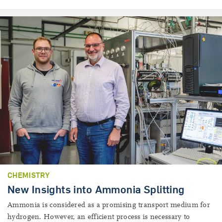
CHEMISTRY
New Insights into Ammonia Splitting
Ammonia is considered as a promising transport medium for
hydrogen. However, an efficient process is necessary to