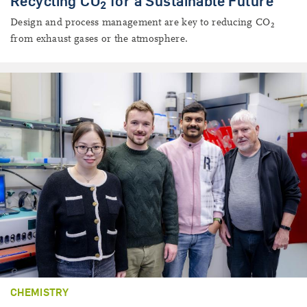
Recycling CO
for a Sustainable Future
2
Design and process management are key to reducing CO
2
from exhaust gases or the atmosphere.
CHEMISTRY