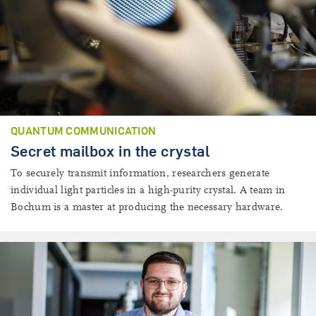
QUANTUM COMMUNICATION
Secret mailbox in the crystal
To securely transmit information, researchers generate
individual light particles in a high-purity crystal. A team in
Bochum is a master at producing the necessary hardware.