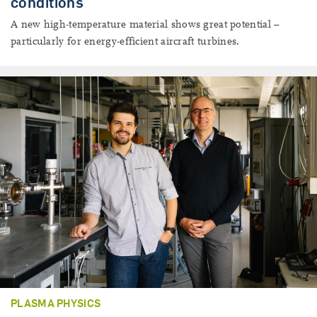
conditions
A new high-temperature material shows great potential –
particularly for energy-efficient aircraft turbines.
PLASMA PHYSICS