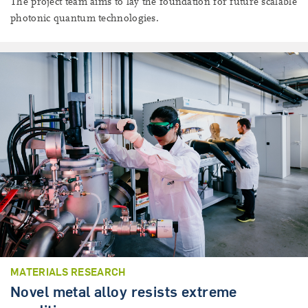
The project team aims to lay the foundation for future scalable
photonic quantum technologies.
MATERIALS RESEARCH
Novel metal alloy resists extreme