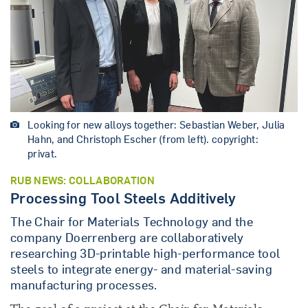
Looking for new alloys together: Sebastian Weber, Julia
Hahn, and Christoph Escher (from left). copyright:
privat.
RUB NEWS: COLLABORATION
Processing Tool Steels Additively
The Chair for Materials Technology and the
company Doerrenberg are collaboratively
researching 3D-printable high-performance tool
steels to integrate energy- and material-saving
manufacturing processes.