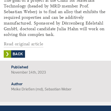
The goal of a project at the Chair for Materials
Technology (headed by MRD member Prof.
Sebastian Weber) is to find an alloy that exhibits the
required properties and can be additively
manufactured. Sponsored by Dörrenberg Edelstahl
GmbH, doctoral candidate Julia Hahn will work on
solving this complex task.
Read original article
BACK
Published
November 14th, 2023
Author
Meike Drießen (md), Sebastian Weber