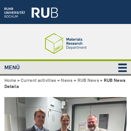
MENÜ
Home
»
Current activities
»
News
»
RUB News
»
RUB News
Details