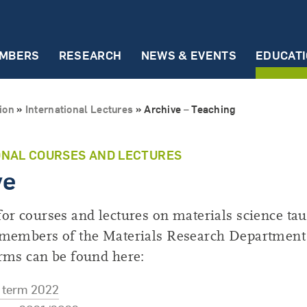
MBERS
RESEARCH
NEWS & EVENTS
EDUCAT
Early Career Researchers
Partners
Events
International Le
ion
»
International Lectures
»
Archive – Teaching
ECR Scientists
ZGH
Talks & Seminars
Summer term 20
ECR Representatives
Incubator Materials
Conferences
Winter term 202
ONAL COURSES AND LECTURES
ve
Materials Chain
ECR Events
Archive – Teachi
National Partnerships
MRD Innovation Day
or courses and lectures on materials science tau
International Partnerships
 members of the Materials Research Department
rms can be found here:
term 2022