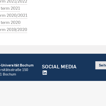
term 2021/2022
term 2021
term 2020/2021
term 2020
term 2019/2020
-Universität Bochum
Sei
SOCIAL MEDIA
rsitätsstraße 150
LinkedIn
1 Bochum