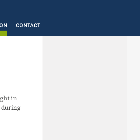
ION
CONTACT
ctures
23
2/2023
ng
ght in
 during