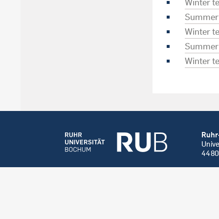
Winter 
Summer 
Winter 
Summer 
Winter 
Ruhr
Unive
4480