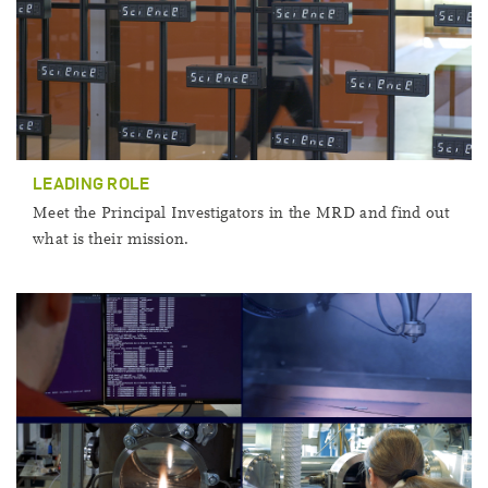
LEADING ROLE
Meet the Principal Investigators in the MRD and find out
what is their mission.