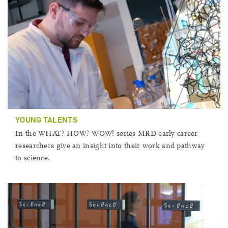
YOUNG TALENTS
In the WHAT? HOW? WOW! series MRD early career
researchers give an insight into their work and pathway
to science.