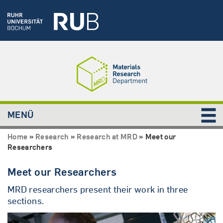
MENÜ
Home
»
Research
»
Research at MRD
»
Meet our
Researchers
Meet our Researchers
MRD researchers present their work in three
sections.