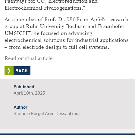
Pathways for CO₂ Electroreduction and
Electrochemical Hydrogenations.”
As a member of Prof. Dr. Ulf-Peter Apfel’s research
group at Ruhr University Bochum and Fraunhofer
UMSICHT, he focused on advancing
electrochemical solutions for industrial applications
– from electrode design to full cell systems.
Read original article
BACK
Published
April 10th, 2025
Author
Stefanie Bergel Arne Dessaul (ad)