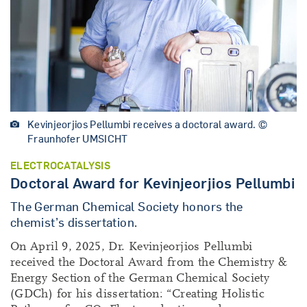
Kevinjeorjios Pellumbi receives a doctoral award. ©
Fraunhofer UMSICHT
ELECTROCATALYSIS
Doctoral Award for Kevinjeorjios Pellumbi
The German Chemical Society honors the
chemist’s dissertation.
On April 9, 2025, Dr. Kevinjeorjios Pellumbi
received the Doctoral Award from the Chemistry &
Energy Section of the German Chemical Society
(GDCh) for his dissertation: “Creating Holistic