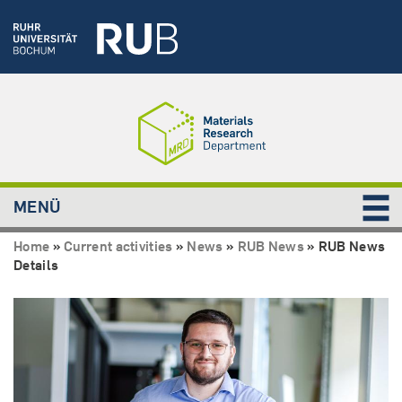
MENÜ
Home
»
Current activities
»
News
»
RUB News
»
RUB News
Details