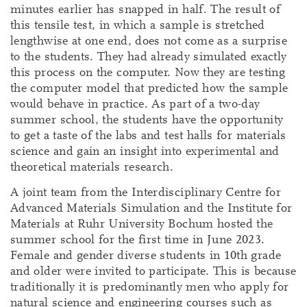
minutes earlier has snapped in half. The result of
this tensile test, in which a sample is stretched
lengthwise at one end, does not come as a surprise
to the students. They had already simulated exactly
this process on the computer. Now they are testing
the computer model that predicted how the sample
would behave in practice. As part of a two-day
summer school, the students have the opportunity
to get a taste of the labs and test halls for materials
science and gain an insight into experimental and
theoretical materials research.
A joint team from the Interdisciplinary Centre for
Advanced Materials Simulation and the Institute for
Materials at Ruhr University Bochum hosted the
summer school for the first time in June 2023.
Female and gender diverse students in 10th grade
and older were invited to participate. This is because
traditionally it is predominantly men who apply for
natural science and engineering courses such as