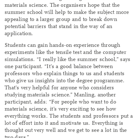
materials science. The organisers hope that the
summer school will help to make the subject more
appealing to a larger group and to break down
potential barriers that stand in the way of an
application.
Students can gain hands-on experience through
experiments like the tensile test and the computer
simulations. “I really like the summer school,” says
one participant. “It’s a good balance between
professors who explain things to us and students
who give us insights into the degree programme.
That’s very helpful for anyone who considers
studying materials science.” Manling, another
participant, adds: “For people who want to do
materials science, it’s very exciting to see how
everything works. The students and professors put a
lot of effort into it and motivate us. Everything is
thought out very well and we get to see a lot in the
two days.”