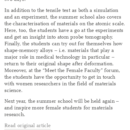
In addition to the tensile test as both a simulation
and an experiment, the summer school also covers
the characterisation of materials on the atomic scale.
Here, too, the students have a go at the experiments
and get an insight into atom probe tomography.
Finally, the students can try out for themselves how
shape-memory alloys – i.e. materials that play a
major role in medical technology in particular –
return to their original shape after deformation.
Moreover, at the “Meet the Female Faculty” forum,
the students have the opportunity to get in touch
with women researchers in the field of materials
science.
Next year, the summer school will be held again –
and inspire more female students for materials
research.
Read original article