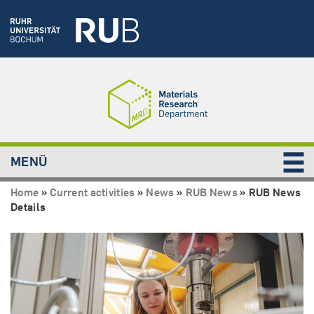
MENÜ
Home
»
Current activities
»
News
»
RUB News
»
RUB News
Details