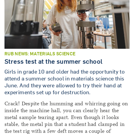
RUB NEWS: MATERIALS SCIENCE
Stress test at the summer school
Girls in grade 10 and older had the opportunity to
attend a summer school in materials science this
June. And they were allowed to try their hand at
experiments set up for destruction.
Crack! Despite the humming and whirring going on
inside the machine hall, you can clearly hear the
metal sample tearing apart. Even though it looks
stable, the metal pin that a student had clamped in
the test rig with a few deft moves a couple of