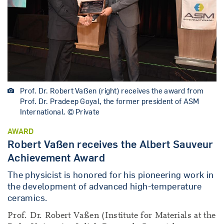
Prof. Dr. Robert Vaßen (right) receives the award from
Prof. Dr. Pradeep Goyal, the former president of ASM
International. © Private
AWARD
Robert Vaßen receives the Albert Sauveur
Achievement Award
The physicist is honored for his pioneering work in
the development of advanced high-temperature
ceramics.
Prof. Dr. Robert Vaßen (Institute for Materials at the