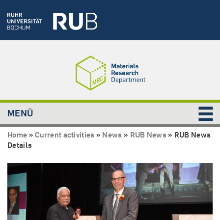
MENÜ
Home
»
Current activities
»
News
»
RUB News
»
RUB News
Details