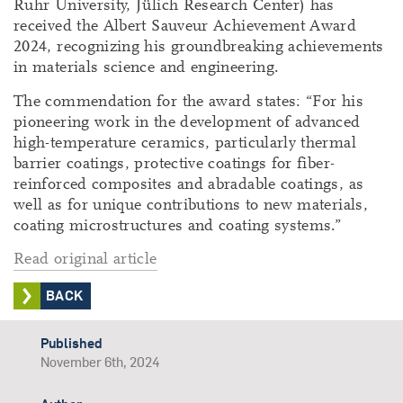
Ruhr University, Jülich Research Center) has
received the Albert Sauveur Achievement Award
2024, recognizing his groundbreaking achievements
in materials science and engineering.
The commendation for the award states: “For his
pioneering work in the development of advanced
high-temperature ceramics, particularly thermal
barrier coatings, protective coatings for fiber-
reinforced composites and abradable coatings, as
well as for unique contributions to new materials,
coating microstructures and coating systems.”
Read original article
BACK
Published
November 6th, 2024