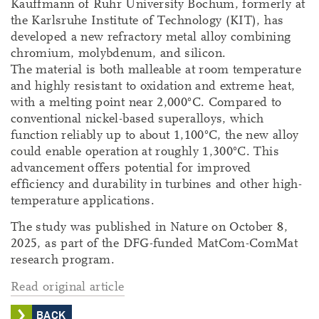
Kauffmann of Ruhr University Bochum, formerly at
the Karlsruhe Institute of Technology (KIT), has
developed a new refractory metal alloy combining
chromium, molybdenum, and silicon.
The material is both malleable at room temperature
and highly resistant to oxidation and extreme heat,
with a melting point near 2,000°C. Compared to
conventional nickel-based superalloys, which
function reliably up to about 1,100°C, the new alloy
could enable operation at roughly 1,300°C. This
advancement offers potential for improved
efficiency and durability in turbines and other high-
temperature applications.
The study was published in Nature on October 8,
2025, as part of the DFG-funded MatCom-ComMat
research program.
Read original article
BACK