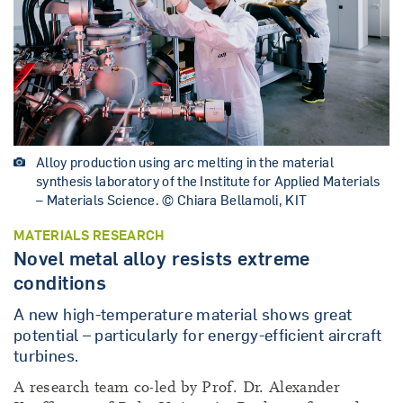
Alloy production using arc melting in the material
synthesis laboratory of the Institute for Applied Materials
– Materials Science. © Chiara Bellamoli, KIT
MATERIALS RESEARCH
Novel metal alloy resists extreme
conditions
A new high-temperature material shows great
potential – particularly for energy-efficient aircraft
turbines.
A research team co-led by Prof. Dr. Alexander