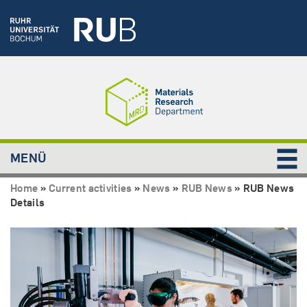
MENÜ
Home
»
Current activities
»
News
»
RUB News
»
RUB News
Details