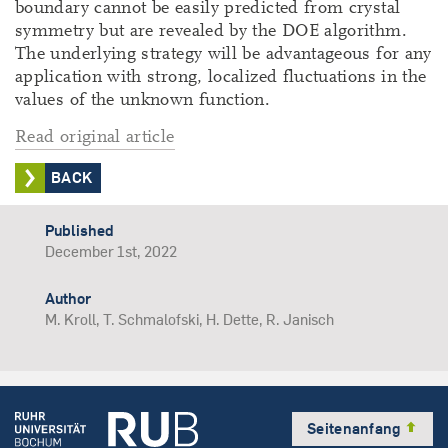
boundary cannot be easily predicted from crystal
symmetry but are revealed by the DOE algorithm.
The underlying strategy will be advantageous for any
application with strong, localized fluctuations in the
values of the unknown function.
Read original article
BACK
Published
December 1st, 2022
Author
M. Kroll, T. Schmalofski, H. Dette, R. Janisch
Seitenanfang