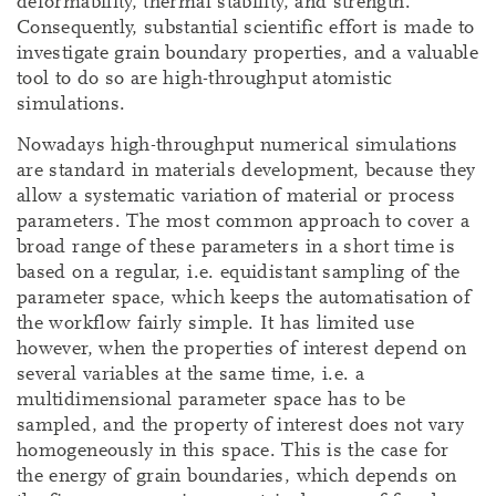
deformability, thermal stability, and strength.
Consequently, substantial scientific effort is made to
investigate grain boundary properties, and a valuable
tool to do so are high-throughput atomistic
simulations.
Nowadays high-throughput numerical simulations
are standard in materials development, because they
allow a systematic variation of material or process
parameters. The most common approach to cover a
broad range of these parameters in a short time is
based on a regular, i.e. equidistant sampling of the
parameter space, which keeps the automatisation of
the workflow fairly simple. It has limited use
however, when the properties of interest depend on
several variables at the same time, i.e. a
multidimensional parameter space has to be
sampled, and the property of interest does not vary
homogeneously in this space. This is the case for
the energy of grain boundaries, which depends on