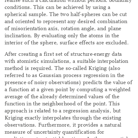
realise such a calculation without periodic boundary
conditions. This can be achieved by using a
spherical sample. The two half-spheres can be cut
and oriented to represent any desired combination
of misorientation axis, rotation angle, and plane
inclination. By evaluating only the atoms in the
interior of the sphere, surface effects are excluded.
After creating a first set of structure-energy data
with atomistic simulations, a suitable interpolation
method is required. The so-called Kriging (also
referred to as Gaussian process regression in the
presence of noisy observations) predicts the value of
a function at a given point by computing a weighted
average of the already determined values of the
function in the neighborhood of the point. This
approach is related to a regression analysis, but
Kriging exactly interpolates through the existing
observations. Furthermore, it provides a natural
measure of uncertainty quantification for