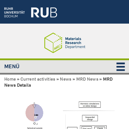
MENÜ
Home
»
Current activities
»
News
»
MRD News
»
MRD
News Details