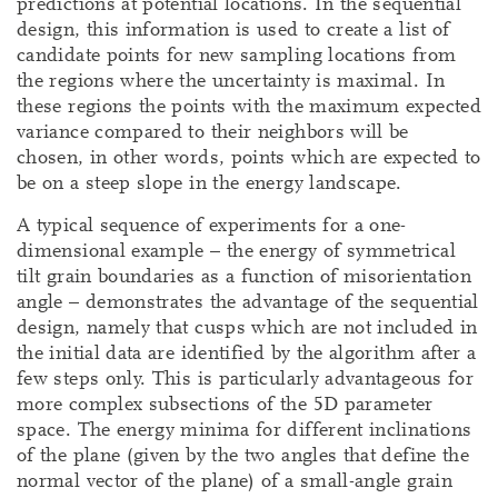
predictions at potential locations. In the sequential
design, this information is used to create a list of
candidate points for new sampling locations from
the regions where the uncertainty is maximal. In
these regions the points with the maximum expected
variance compared to their neighbors will be
chosen, in other words, points which are expected to
be on a steep slope in the energy landscape.
A typical sequence of experiments for a one-
dimensional example – the energy of symmetrical
tilt grain boundaries as a function of misorientation
angle – demonstrates the advantage of the sequential
design, namely that cusps which are not included in
the initial data are identified by the algorithm after a
few steps only. This is particularly advantageous for
more complex subsections of the 5D parameter
space. The energy minima for different inclinations
of the plane (given by the two angles that define the
normal vector of the plane) of a small-angle grain