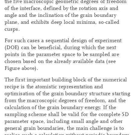
the five macroscopic geometric degrees of freedom
of the interface, defined by the rotation axis and
angle and the inclination of the grain boundary
plane, and exhibits deep local minima, so-called
cusps.
For such cases a sequential design of experiment
(DOE) can be beneficial, during which the next
points in the parameter space to be sampled are
chosen based on the already available data (see
Figure above).
The first important building block of the numerical
recipe is the atomistic representation and
optimisation of the grain boundary structure starting
from the macroscopic degrees of freedom, and the
calculation of the grain boundary energy. If the
sampling scheme shall be valid for the complete 5D
parameter space, including small angle and other
general grain boundaries, the main challenge is to