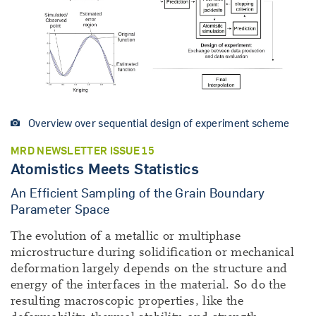
Overview over sequential design of experiment scheme
MRD NEWSLETTER ISSUE 15
Atomistics Meets Statistics
An Efficient Sampling of the Grain Boundary
Parameter Space
The evolution of a metallic or multiphase
microstructure during solidification or mechanical
deformation largely depends on the structure and
energy of the interfaces in the material. So do the
resulting macroscopic properties, like the