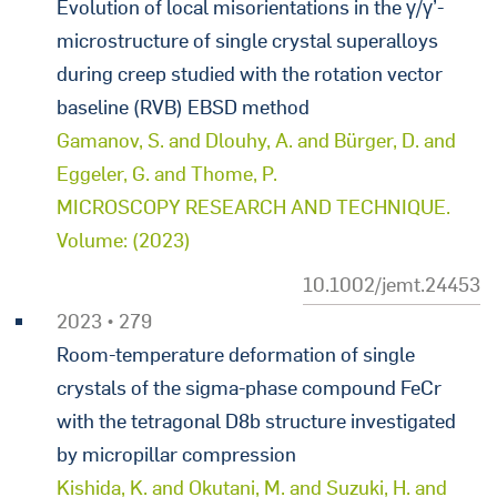
Evolution of local misorientations in the γ/γ’-
microstructure of single crystal superalloys
during creep studied with the rotation vector
baseline (RVB) EBSD method
Gamanov, S. and Dlouhy, A. and Bürger, D. and
Eggeler, G. and Thome, P.
MICROSCOPY RESEARCH AND TECHNIQUE.
Volume: (2023)
10.1002/jemt.24453
2023 • 279
Room-temperature deformation of single
crystals of the sigma-phase compound FeCr
with the tetragonal D8b structure investigated
by micropillar compression
Kishida, K. and Okutani, M. and Suzuki, H. and