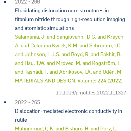
2022 • 266
Elucidating dislocation core structures in
titanium nitride through high-resolution imaging
and atomistic simulations
Salamania, J. and Sangiovanni, D.G. and Kraych,
A. and Calamba Kwick, K.M. and Schramm, I.C.
and Johnson, L.J.S. and Boyd, R. and Bakhit, B.
and Hsu, T.W. and Mrovec, M. and Rogström, L.
and Tasnádi, F. and Abrikosov, I.A. and Odén, M.
MATERIALS AND DESIGN. Volume: 224 (2022)
10.1016/j.matdes.2022.111327
2022 • 265
Dislocation-mediated electronic conductivity in
rutile
Muhammad, Q.K. and Bishara, H. and Porz, L.