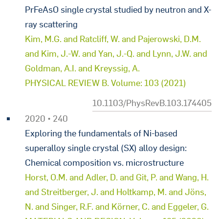
PrFeAsO single crystal studied by neutron and X-
ray scattering
Kim, M.G. and Ratcliff, W. and Pajerowski, D.M.
and Kim, J.-W. and Yan, J.-Q. and Lynn, J.W. and
Goldman, A.I. and Kreyssig, A.
PHYSICAL REVIEW B. Volume: 103 (2021)
10.1103/PhysRevB.103.174405
2020 • 240
Exploring the fundamentals of Ni-based
superalloy single crystal (SX) alloy design:
Chemical composition vs. microstructure
Horst, O.M. and Adler, D. and Git, P. and Wang, H.
and Streitberger, J. and Holtkamp, M. and Jöns,
N. and Singer, R.F. and Körner, C. and Eggeler, G.