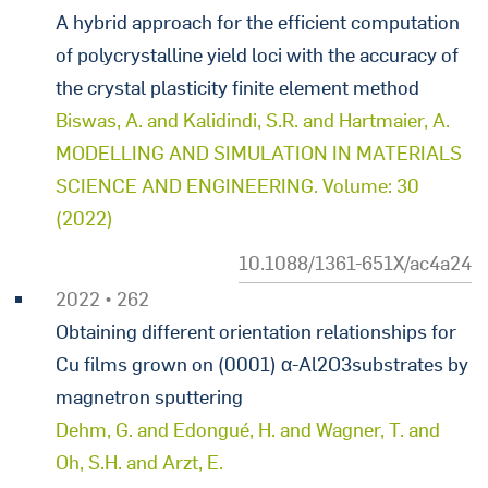
A hybrid approach for the efficient computation
of polycrystalline yield loci with the accuracy of
the crystal plasticity finite element method
Biswas, A. and Kalidindi, S.R. and Hartmaier, A.
MODELLING AND SIMULATION IN MATERIALS
SCIENCE AND ENGINEERING. Volume: 30
(2022)
10.1088/1361-651X/ac4a24
2022 • 262
Obtaining different orientation relationships for
Cu films grown on (0001) α-Al2O3substrates by
magnetron sputtering
Dehm, G. and Edongué, H. and Wagner, T. and
Oh, S.H. and Arzt, E.