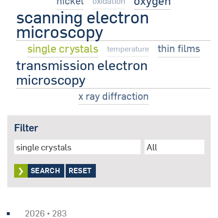
oxygen
nickel
oxidation
scanning electron
microscopy
single crystals
thin films
temperature
transmission electron
microscopy
x ray diffraction
Filter
RESET
2026 • 283