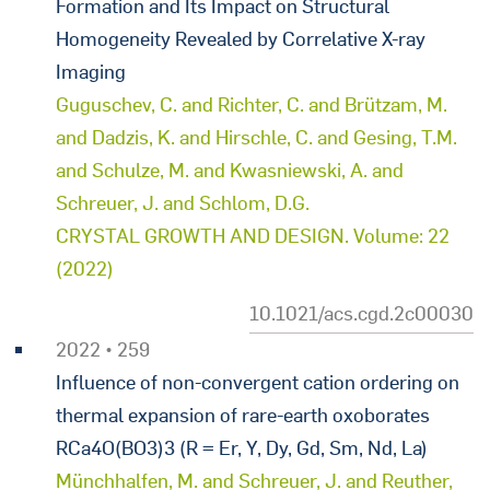
Formation and Its Impact on Structural
Homogeneity Revealed by Correlative X-ray
Imaging
Guguschev, C. and Richter, C. and Brützam, M.
and Dadzis, K. and Hirschle, C. and Gesing, T.M.
and Schulze, M. and Kwasniewski, A. and
Schreuer, J. and Schlom, D.G.
CRYSTAL GROWTH AND DESIGN. Volume: 22
(2022)
10.1021/acs.cgd.2c00030
2022 • 259
Influence of non-convergent cation ordering on
thermal expansion of rare-earth oxoborates
RCa4O(BO3)3 (R = Er, Y, Dy, Gd, Sm, Nd, La)
Münchhalfen, M. and Schreuer, J. and Reuther,