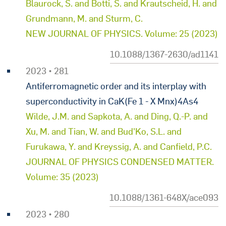
Blaurock, S. and Botti, S. and Krautscheid, H. and
Grundmann, M. and Sturm, C.
NEW JOURNAL OF PHYSICS. Volume: 25 (2023)
10.1088/1367-2630/ad1141
2023 • 281
Antiferromagnetic order and its interplay with
superconductivity in CaK(Fe 1 - X Mnx)4As4
Wilde, J.M. and Sapkota, A. and Ding, Q.-P. and
Xu, M. and Tian, W. and Bud'Ko, S.L. and
Furukawa, Y. and Kreyssig, A. and Canfield, P.C.
JOURNAL OF PHYSICS CONDENSED MATTER.
Volume: 35 (2023)
10.1088/1361-648X/ace093
2023 • 280