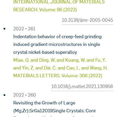
INTERNATIONAL JOURNAL OF MATERIALS
RESEARCH. Volume: 96 (2022)
10.3139/ijmr-2005-0045
2022 • 261
Indentation behavior of creep-feed grinding
induced gradient microstructures in single
crystal nickel-based superalloy
Miao, Q. and Ding, W. and Kuang, W. and Fu, Y.
and Yin, Z. and Dai, C. and Cao, L. and Wang, H.
MATERIALS LETTERS. Volume: 306 (2022)
10.1016/j.matlet.2021.130956
2022 • 260
Revisiting the Growth of Large
(Mg,Zr):SrGa12O19Single Crystals: Core