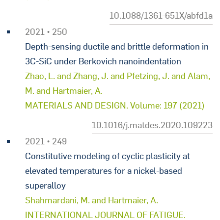
10.1088/1361-651X/abfd1a
2021 • 250
Depth-sensing ductile and brittle deformation in
3C-SiC under Berkovich nanoindentation
Zhao, L. and Zhang, J. and Pfetzing, J. and Alam,
M. and Hartmaier, A.
MATERIALS AND DESIGN. Volume: 197 (2021)
10.1016/j.matdes.2020.109223
2021 • 249
Constitutive modeling of cyclic plasticity at
elevated temperatures for a nickel-based
superalloy
Shahmardani, M. and Hartmaier, A.
INTERNATIONAL JOURNAL OF FATIGUE.