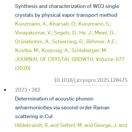
Synthesis and characterization of WO3 single
crystals by physical vapor transport method
Kunzmann, A.; Kharsah, O.; Kunzmann, S.;
Vinayakumar, V.; Segets, D.; He, J.; Meier, D.;
Grünebohm, A.; Schierning, G.; Böhmer, A.E.;
Kostka, M.; Kreyssig, A.; Schleberger, M.
JOURNAL OF CRYSTAL GROWTH. Volume: 677
(2026)
10.1016/j.jcrysgro.2025.128475
2023 • 282
Determination of acoustic phonon
anharmonicities via second-order Raman
scattering in CuI
Hildebrandt, R. and Seifert, M. and George, J. and