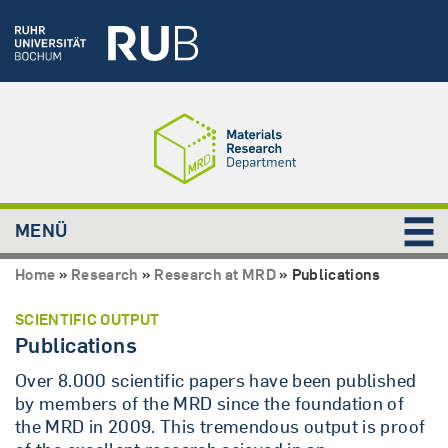
MENÜ
Home
»
Research
»
Research at MRD
»
Publications
SCIENTIFIC OUTPUT
Publications
Over 8.000 scientific papers have been published
by members of the MRD since the foundation of
the MRD in 2009. This tremendous output is proof