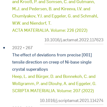
and Krooß, P. and Somsen, C. and Gutmann,
M.J. and Pedersen, B. and Kireeva, I.V. and
Chumlyakov, Y.I. and Eggeler, G. and Schmahl,
W.W. and Niendorf, T.
ACTA MATERIALIA. Volume: 226 (2022)
10.1016/j.actamat.2022.117623
2022 • 267
The effect of deviations from precise [001]
tensile direction on creep of Ni-base single
crystal superalloys
Heep, L. and Bürger, D. and Bonnekoh, C. and
Wollgramm, P. and Dlouhy, A. and Eggeler, G.
SCRIPTA MATERIALIA. Volume: 207 (2022)
10.1016/j.scriptamat.2021.114274