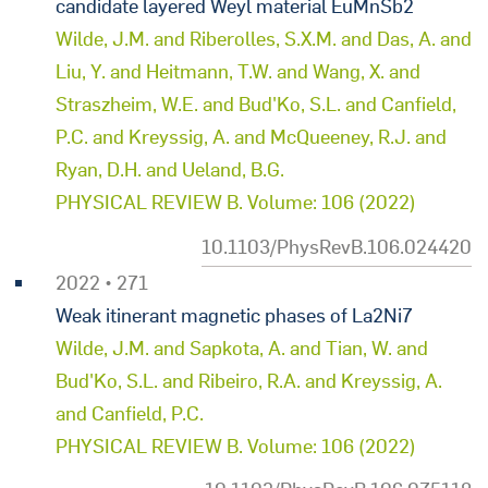
candidate layered Weyl material EuMnSb2
Wilde, J.M. and Riberolles, S.X.M. and Das, A. and
Liu, Y. and Heitmann, T.W. and Wang, X. and
Straszheim, W.E. and Bud'Ko, S.L. and Canfield,
P.C. and Kreyssig, A. and McQueeney, R.J. and
Ryan, D.H. and Ueland, B.G.
PHYSICAL REVIEW B. Volume: 106 (2022)
10.1103/PhysRevB.106.024420
2022 • 271
Weak itinerant magnetic phases of La2Ni7
Wilde, J.M. and Sapkota, A. and Tian, W. and
Bud'Ko, S.L. and Ribeiro, R.A. and Kreyssig, A.
and Canfield, P.C.
PHYSICAL REVIEW B. Volume: 106 (2022)