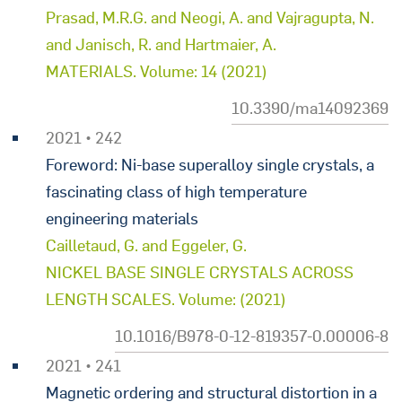
Prasad, M.R.G. and Neogi, A. and Vajragupta, N.
and Janisch, R. and Hartmaier, A.
MATERIALS. Volume: 14 (2021)
10.3390/ma14092369
2021 • 242
Foreword: Ni-base superalloy single crystals, a
fascinating class of high temperature
engineering materials
Cailletaud, G. and Eggeler, G.
NICKEL BASE SINGLE CRYSTALS ACROSS
LENGTH SCALES. Volume: (2021)
10.1016/B978-0-12-819357-0.00006-8
2021 • 241
Magnetic ordering and structural distortion in a