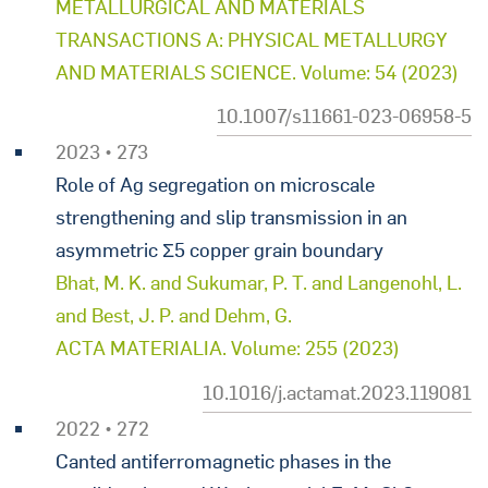
METALLURGICAL AND MATERIALS
TRANSACTIONS A: PHYSICAL METALLURGY
AND MATERIALS SCIENCE. Volume: 54 (2023)
10.1007/s11661-023-06958-5
2023 • 273
Role of Ag segregation on microscale
strengthening and slip transmission in an
asymmetric Σ5 copper grain boundary
Bhat, M. K. and Sukumar, P. T. and Langenohl, L.
and Best, J. P. and Dehm, G.
ACTA MATERIALIA. Volume: 255 (2023)
10.1016/j.actamat.2023.119081
2022 • 272
Canted antiferromagnetic phases in the