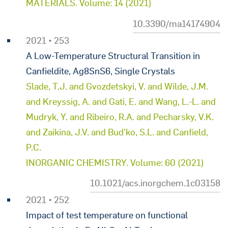
MATERIALS. Volume: 14 (2021)
10.3390/ma14174904
2021 • 253
A Low-Temperature Structural Transition in
Canfieldite, Ag8SnS6, Single Crystals
Slade, T.J. and Gvozdetskyi, V. and Wilde, J.M.
and Kreyssig, A. and Gati, E. and Wang, L.-L. and
Mudryk, Y. and Ribeiro, R.A. and Pecharsky, V.K.
and Zaikina, J.V. and Bud’ko, S.L. and Canfield,
P.C.
INORGANIC CHEMISTRY. Volume: 60 (2021)
10.1021/acs.inorgchem.1c03158
2021 • 252
Impact of test temperature on functional