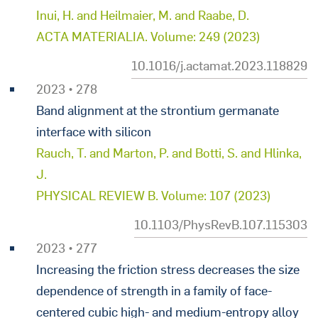
Inui, H. and Heilmaier, M. and Raabe, D.
ACTA MATERIALIA. Volume: 249 (2023)
10.1016/j.actamat.2023.118829
2023 • 278
Band alignment at the strontium germanate
interface with silicon
Rauch, T. and Marton, P. and Botti, S. and Hlinka,
J.
PHYSICAL REVIEW B. Volume: 107 (2023)
10.1103/PhysRevB.107.115303
2023 • 277
Increasing the friction stress decreases the size
dependence of strength in a family of face-
centered cubic high- and medium-entropy alloy