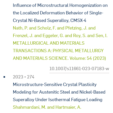
Influence of Microstructural Homogenization on
the Localized Deformation Behavior of Single-
Crystal Ni-Based Superalloy, CMSX-4
Nath, P. and Scholz, F. and Pfetzing, J. and
Frenzel, J. and Eggeler, G. and Roy, S. and Sen, I.
METALLURGICAL AND MATERIALS
TRANSACTIONS A: PHYSICAL METALLURGY
AND MATERIALS SCIENCE. Volume: 54 (2023)
10.1007/s11661-023-07183-w
2023 • 274
Microstructure-Sensitive Crystal Plasticity
Modeling for Austenitic Steel and Nickel-Based
Superalloy Under Isothermal Fatigue Loading
Shahmardani, M. and Hartmaier, A.