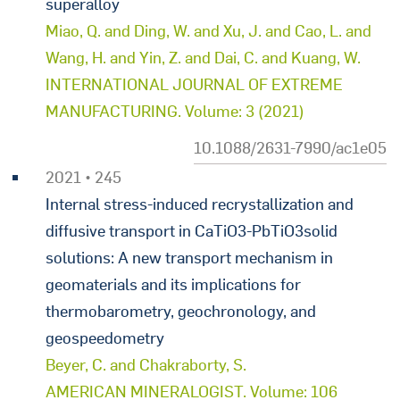
superalloy
Miao, Q. and Ding, W. and Xu, J. and Cao, L. and
Wang, H. and Yin, Z. and Dai, C. and Kuang, W.
INTERNATIONAL JOURNAL OF EXTREME
MANUFACTURING. Volume: 3 (2021)
10.1088/2631-7990/ac1e05
2021 • 245
Internal stress-induced recrystallization and
diffusive transport in CaTiO3-PbTiO3solid
solutions: A new transport mechanism in
geomaterials and its implications for
thermobarometry, geochronology, and
geospeedometry
Beyer, C. and Chakraborty, S.
AMERICAN MINERALOGIST. Volume: 106