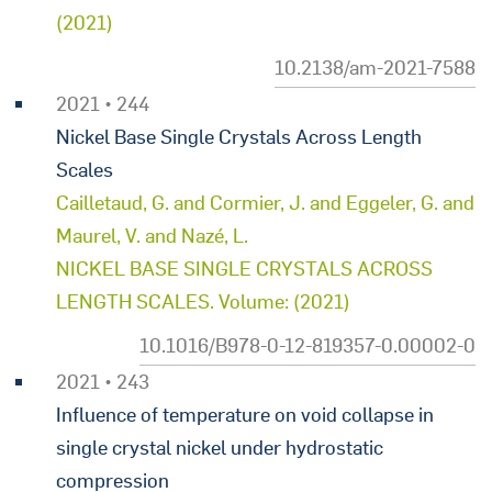
(2021)
10.2138/am-2021-7588
2021 • 244
Nickel Base Single Crystals Across Length
Scales
Cailletaud, G. and Cormier, J. and Eggeler, G. and
Maurel, V. and Nazé, L.
NICKEL BASE SINGLE CRYSTALS ACROSS
LENGTH SCALES. Volume: (2021)
10.1016/B978-0-12-819357-0.00002-0
2021 • 243
Influence of temperature on void collapse in
single crystal nickel under hydrostatic
compression