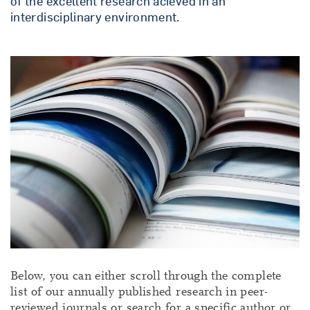
of the excellent research acieved in an
interdisciplinary environment.
Below, you can either scroll through the complete
list of our annually published research in peer-
reviewed journals or search for a specific author or