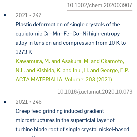
10.1002/chem.202003907
2021 • 247
Plastic deformation of single crystals of the
equiatomic Cr−Mn−Fe−Co−Ni high-entropy
alloy in tension and compression from 10 K to
1273 K
Kawamura, M. and Asakura, M. and Okamoto,
N.L. and Kishida, K. and Inui, H. and George, E.P.
ACTA MATERIALIA. Volume: 203 (2021)
10.1016/j.actamat.2020.10.073
2021 • 246
Creep feed grinding induced gradient
microstructures in the superficial layer of
turbine blade root of single crystal nickel-based