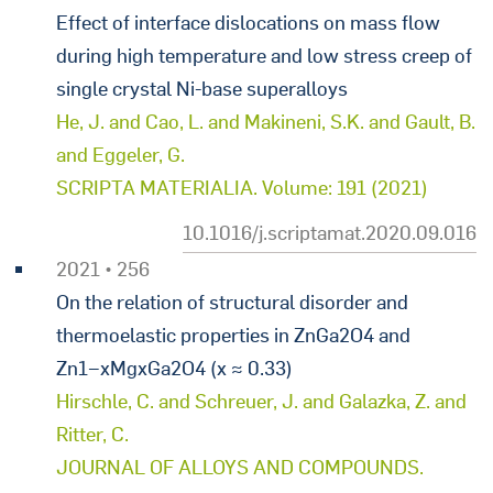
Effect of interface dislocations on mass flow
during high temperature and low stress creep of
single crystal Ni-base superalloys
He, J. and Cao, L. and Makineni, S.K. and Gault, B.
and Eggeler, G.
SCRIPTA MATERIALIA. Volume: 191 (2021)
10.1016/j.scriptamat.2020.09.016
2021 • 256
On the relation of structural disorder and
thermoelastic properties in ZnGa2O4 and
Zn1−xMgxGa2O4 (x ≈ 0.33)
Hirschle, C. and Schreuer, J. and Galazka, Z. and
Ritter, C.
JOURNAL OF ALLOYS AND COMPOUNDS.