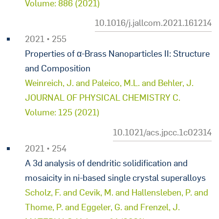
Volume: 886 (2021)
10.1016/j.jallcom.2021.161214
2021 • 255
Properties of α-Brass Nanoparticles II: Structure
and Composition
Weinreich, J. and Paleico, M.L. and Behler, J.
JOURNAL OF PHYSICAL CHEMISTRY C.
Volume: 125 (2021)
10.1021/acs.jpcc.1c02314
2021 • 254
A 3d analysis of dendritic solidification and
mosaicity in ni-based single crystal superalloys
Scholz, F. and Cevik, M. and Hallensleben, P. and
Thome, P. and Eggeler, G. and Frenzel, J.