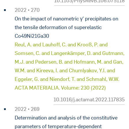
10.1103/PhysRevB.106.075118
2022 • 270
On the impact of nanometric γ’ precipitates on
the tensile deformation of superelastic
Co49Ni21Ga30
Reul, A. and Lauhoff, C. and Krooß, P. and
Somsen, C. and Langenkämper, D. and Gutmann,
M.J. and Pedersen, B. and Hofmann, M. and Gan,
W.M. and Kireeva, I. and Chumlyakov, Y.I. and
Eggeler, G. and Niendorf, T. and Schmahl, W.W.
ACTA MATERIALIA. Volume: 230 (2022)
10.1016/j.actamat.2022.117835
2022 • 269
Determination and analysis of the constitutive
parameters of temperature-dependent