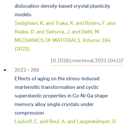
dislocation-density-based crystal plasticity
models
Sedighiani, K. and Traka, K. and Roters, F. and
Raabe, D. and Sietsma, J. and Diehl, M.
MECHANICS OF MATERIALS. Volume: 164
(2022)
10.1016/j.mechmat.2021.104117
2022 • 268
Effects of aging on the stress-induced
martensitic transformation and cyclic
superelastic properties in Co-Ni-Ga shape
memory alloy single crystals under
compression
Lauhoff, C. and Reul, A. and Langenkämper, D.