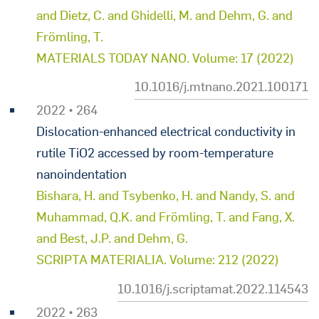
and Dietz, C. and Ghidelli, M. and Dehm, G. and
Frömling, T.
MATERIALS TODAY NANO. Volume: 17 (2022)
10.1016/j.mtnano.2021.100171
2022 • 264
Dislocation-enhanced electrical conductivity in
rutile TiO2 accessed by room-temperature
nanoindentation
Bishara, H. and Tsybenko, H. and Nandy, S. and
Muhammad, Q.K. and Frömling, T. and Fang, X.
and Best, J.P. and Dehm, G.
SCRIPTA MATERIALIA. Volume: 212 (2022)
10.1016/j.scriptamat.2022.114543
2022 • 263