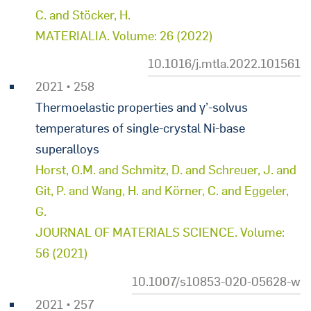
C. and Stöcker, H.
MATERIALIA. Volume: 26 (2022)
10.1016/j.mtla.2022.101561
2021 • 258
Thermoelastic properties and γ’-solvus
temperatures of single-crystal Ni-base
superalloys
Horst, O.M. and Schmitz, D. and Schreuer, J. and
Git, P. and Wang, H. and Körner, C. and Eggeler,
G.
JOURNAL OF MATERIALS SCIENCE. Volume:
56 (2021)
10.1007/s10853-020-05628-w
2021 • 257