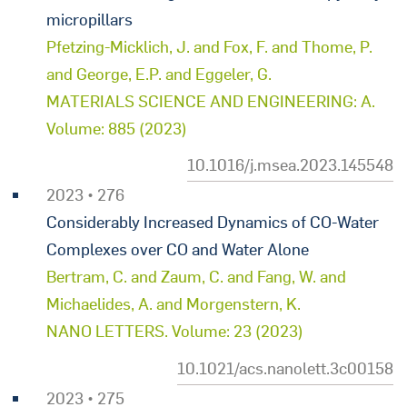
micropillars
Pfetzing-Micklich, J. and Fox, F. and Thome, P.
and George, E.P. and Eggeler, G.
MATERIALS SCIENCE AND ENGINEERING: A.
Volume: 885 (2023)
10.1016/j.msea.2023.145548
2023 • 276
Considerably Increased Dynamics of CO-Water
Complexes over CO and Water Alone
Bertram, C. and Zaum, C. and Fang, W. and
Michaelides, A. and Morgenstern, K.
NANO LETTERS. Volume: 23 (2023)
10.1021/acs.nanolett.3c00158
2023 • 275