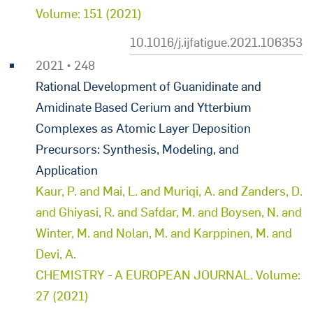
Volume: 151 (2021)
10.1016/j.ijfatigue.2021.106353
2021 • 248
Rational Development of Guanidinate and
Amidinate Based Cerium and Ytterbium
Complexes as Atomic Layer Deposition
Precursors: Synthesis, Modeling, and
Application
Kaur, P. and Mai, L. and Muriqi, A. and Zanders, D.
and Ghiyasi, R. and Safdar, M. and Boysen, N. and
Winter, M. and Nolan, M. and Karppinen, M. and
Devi, A.
CHEMISTRY - A EUROPEAN JOURNAL. Volume:
27 (2021)