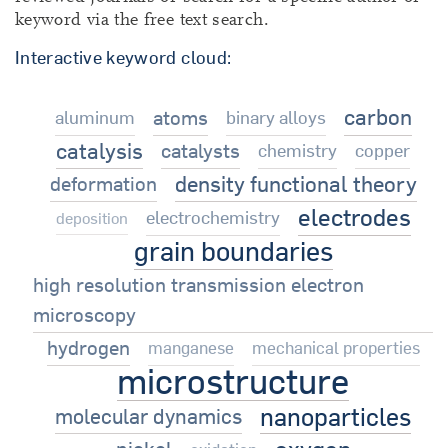
keyword via the free text search.
Interactive keyword cloud:
carbon
atoms
aluminum
binary alloys
catalysis
catalysts
chemistry
copper
density functional theory
deformation
electrodes
electrochemistry
deposition
grain boundaries
high resolution transmission electron
microscopy
hydrogen
manganese
mechanical properties
microstructure
nanoparticles
molecular dynamics