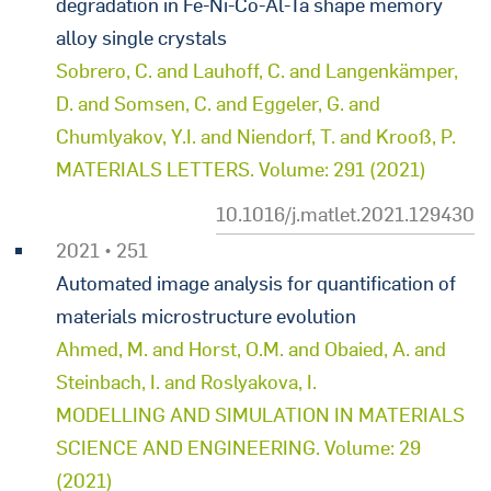
degradation in Fe-Ni-Co-Al-Ta shape memory
alloy single crystals
Sobrero, C. and Lauhoff, C. and Langenkämper,
D. and Somsen, C. and Eggeler, G. and
Chumlyakov, Y.I. and Niendorf, T. and Krooß, P.
MATERIALS LETTERS. Volume: 291 (2021)
10.1016/j.matlet.2021.129430
2021 • 251
Automated image analysis for quantification of
materials microstructure evolution
Ahmed, M. and Horst, O.M. and Obaied, A. and
Steinbach, I. and Roslyakova, I.
MODELLING AND SIMULATION IN MATERIALS
SCIENCE AND ENGINEERING. Volume: 29
(2021)