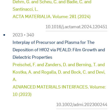
Dehm, G. and Scheu, C. and Badie, C. and
Santinacci, L.
ACTA MATERIALIA. Volume: 281 (2024)
10.1016/j.actamat.2024.120451
2023 • 340
Interplay of Precursor and Plasma for The
Deposition of HfO2 via PEALD: Film Growth and
Dielectric Properties
Preischel, F. and Zanders, D. and Berning, T. and
Kostka, A. and Rogalla, D. and Bock, C. and Devi,
A.
ADVANCED MATERIALS INTERFACES. Volume:
10 (2023)
10.1002/admi.202300244