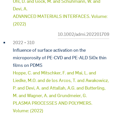
Öhl, D. and Gock, M. and Schuhmann, W. and
Devi, A.
ADVANCED MATERIALS INTERFACES. Volume:
(2022)
10.1002/admi.202201709
2022 • 310
Influence of surface activation on the
microporosity of PE-CVD and PE-ALD SiOx thin
films on PDMS
Hoppe, C. and Mitschker, F. and Mai, L. and
Liedke, M.O. and de los Arcos, T. and Awakowicz,
P. and Devi, A. and Attallah, A.G. and Butterling,
M. and Wagner, A. and Grundmeier, G.
PLASMA PROCESSES AND POLYMERS.
Volume: (2022)