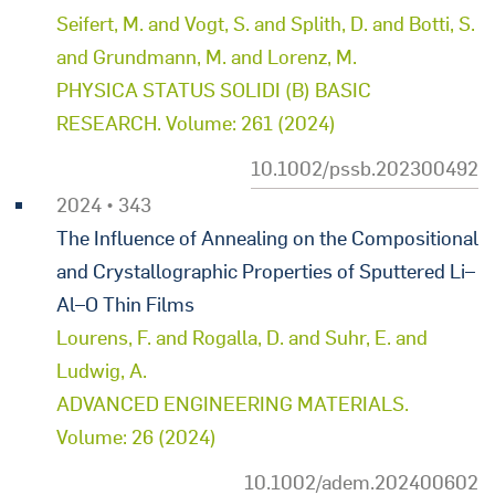
Seifert, M. and Vogt, S. and Splith, D. and Botti, S.
and Grundmann, M. and Lorenz, M.
PHYSICA STATUS SOLIDI (B) BASIC
RESEARCH. Volume: 261 (2024)
10.1002/pssb.202300492
2024 • 343
The Influence of Annealing on the Compositional
and Crystallographic Properties of Sputtered Li–
Al–O Thin Films
Lourens, F. and Rogalla, D. and Suhr, E. and
Ludwig, A.
ADVANCED ENGINEERING MATERIALS.
Volume: 26 (2024)
10.1002/adem.202400602