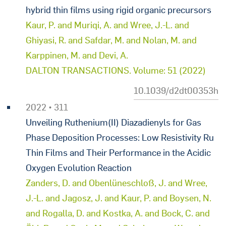
hybrid thin films using rigid organic precursors
Kaur, P. and Muriqi, A. and Wree, J.-L. and
Ghiyasi, R. and Safdar, M. and Nolan, M. and
Karppinen, M. and Devi, A.
DALTON TRANSACTIONS. Volume: 51 (2022)
10.1039/d2dt00353h
2022 • 311
Unveiling Ruthenium(II) Diazadienyls for Gas
Phase Deposition Processes: Low Resistivity Ru
Thin Films and Their Performance in the Acidic
Oxygen Evolution Reaction
Zanders, D. and Obenlüneschloß, J. and Wree,
J.-L. and Jagosz, J. and Kaur, P. and Boysen, N.
and Rogalla, D. and Kostka, A. and Bock, C. and