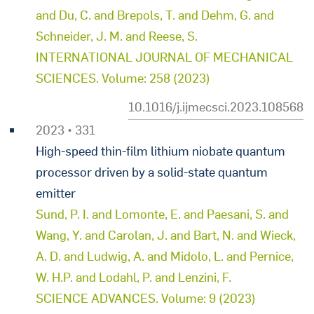
and Du, C. and Brepols, T. and Dehm, G. and
Schneider, J. M. and Reese, S.
INTERNATIONAL JOURNAL OF MECHANICAL
SCIENCES. Volume: 258 (2023)
10.1016/j.ijmecsci.2023.108568
2023 • 331
High-speed thin-film lithium niobate quantum
processor driven by a solid-state quantum
emitter
Sund, P. I. and Lomonte, E. and Paesani, S. and
Wang, Y. and Carolan, J. and Bart, N. and Wieck,
A. D. and Ludwig, A. and Midolo, L. and Pernice,
W. H.P. and Lodahl, P. and Lenzini, F.
SCIENCE ADVANCES. Volume: 9 (2023)