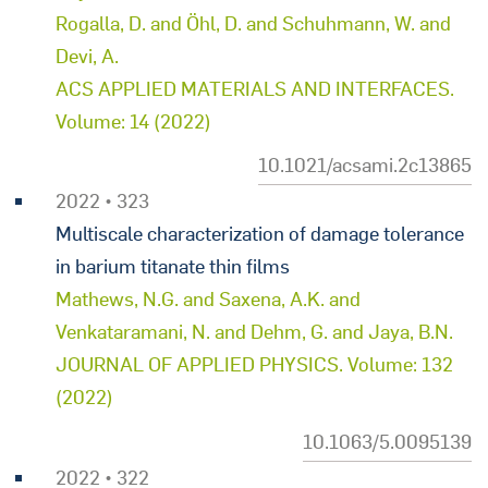
Rogalla, D. and Öhl, D. and Schuhmann, W. and
Devi, A.
ACS APPLIED MATERIALS AND INTERFACES.
Volume: 14 (2022)
10.1021/acsami.2c13865
2022 • 323
Multiscale characterization of damage tolerance
in barium titanate thin films
Mathews, N.G. and Saxena, A.K. and
Venkataramani, N. and Dehm, G. and Jaya, B.N.
JOURNAL OF APPLIED PHYSICS. Volume: 132
(2022)
10.1063/5.0095139
2022 • 322