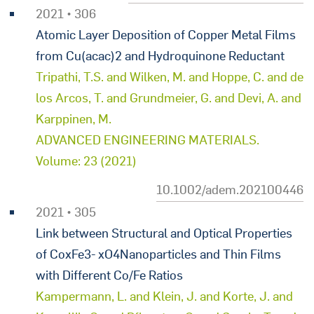
2021 • 306
Atomic Layer Deposition of Copper Metal Films
from Cu(acac)2 and Hydroquinone Reductant
Tripathi, T.S. and Wilken, M. and Hoppe, C. and de
los Arcos, T. and Grundmeier, G. and Devi, A. and
Karppinen, M.
ADVANCED ENGINEERING MATERIALS.
Volume: 23 (2021)
10.1002/adem.202100446
2021 • 305
Link between Structural and Optical Properties
of CoxFe3- xO4Nanoparticles and Thin Films
with Different Co/Fe Ratios
Kampermann, L. and Klein, J. and Korte, J. and