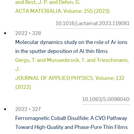
and Best, J. P. and Dehm, G.
ACTA MATERIALIA. Volume: 255 (2023)
10.1016/j.actamat.2023.119081
2022 • 328
Molecular dynamics study on the role of Ar ions
in the sputter deposition of Al thin films
Gergs, T. and Mussenbrock, T. and Trieschmann,
J.
JOURNAL OF APPLIED PHYSICS. Volume: 132
(2022)
10.1063/5.0098040
2022 • 327
Ferromagnetic Cobalt Disulfide: A CVD Pathway
Toward High-Quality and Phase-Pure Thin Films