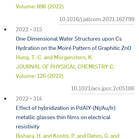
Volume: 896 (2022)
10.1016/j.jallcom.2021.162799
2022 • 315
One-Dimensional Water Structures upon Cs
Hydration on the Moiré Pattern of Graphitic ZnO
Hung, T.-C. and Morgenstern, K.
JOURNAL OF PHYSICAL CHEMISTRY C.
Volume: 126 (2022)
10.1021/acs.jpcc.2c05166
2022 • 314
Effect of hybridization in PdAlY-(Ni/Au/Ir)
metallic glasses thin films on electrical
resistivity
Bishara, H. and Kontis, P. and Dehm, G. and