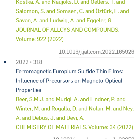
Kostka, A. and Naujoks, D. and Oellers, T. and
Salomon, S. and Somsen, C. and Öztürk, E. and
Savan, A. and Ludwig, A. and Eggeler, G.
JOURNAL OF ALLOYS AND COMPOUNDS.
Volume: 922 (2022)
10.1016/j.jallcom.2022.165926
2022 • 318
Ferromagnetic Europium Sulfide Thin Films:
Influence of Precursors on Magneto-Optical
Properties
Beer, S.M.J. and Muriqi, A. and Lindner, P. and
Winter, M. and Rogalla, D. and Nolan, M. and Ney,
A. and Debus, J. and Devi, A.
CHEMISTRY OF MATERIALS. Volume: 34 (2022)