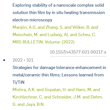
Exploring stability of a nanoscale complex solid
solution thin film by in situ heating transmission
electron microscopy
Manjón, A.G. and Zhang, S. and Völker, B. and
Meischein, M. and Ludwig, Al. and Scheu, C.
MRS BULLETIN. Volume: (2022)
10.1557/s43577-021-00217-x
2022 • 321
Strategies for damage tolerance enhancement in
metal/ceramic thin films: Lessons learned from
Ti/TiN
Mishra, A.K. and Gopalan, H. and Hans, M. and
Kirchlechner, C. and Schneider, J.M. and Dehm,
G. and Jaya, B.N.