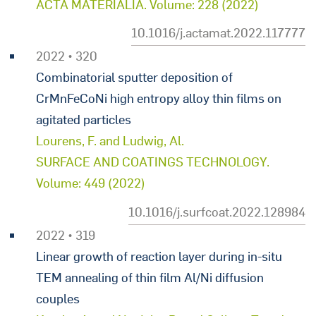
ACTA MATERIALIA. Volume: 228 (2022)
10.1016/j.actamat.2022.117777
2022 • 320
Combinatorial sputter deposition of
CrMnFeCoNi high entropy alloy thin films on
agitated particles
Lourens, F. and Ludwig, Al.
SURFACE AND COATINGS TECHNOLOGY.
Volume: 449 (2022)
10.1016/j.surfcoat.2022.128984
2022 • 319
Linear growth of reaction layer during in-situ
TEM annealing of thin film Al/Ni diffusion
couples