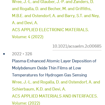
Wree, J.-L. and Glauber, J.-P. and Zanders, D.
and Rogalla, D. and Becher, M. and Griffiths,
M.B.E. and Ostendorf, A. and Barry, S.T. and Ney,
A. and Devi, A.
ACS APPLIED ELECTRONIC MATERIALS.
Volume: 4 (2022)
10.1021/acsaelm.2c00685
2022 • 326
Plasma-Enhanced Atomic Layer Deposition of
Molybdenum Oxide Thin Films at Low
Temperatures for Hydrogen Gas Sensing
Wree, J.-L. and Rogalla, D. and Ostendorf, A. and
Schierbaum, K.D. and Devi, A.
ACS APPLIED MATERIALS AND INTERFACES.
Volume: (2022)