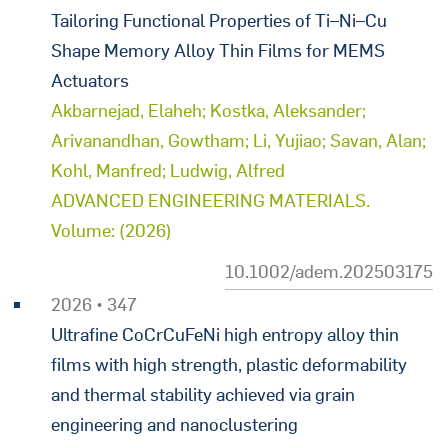
Tailoring Functional Properties of Ti–Ni–Cu
Shape Memory Alloy Thin Films for MEMS
Actuators
Akbarnejad, Elaheh; Kostka, Aleksander;
Arivanandhan, Gowtham; Li, Yujiao; Savan, Alan;
Kohl, Manfred; Ludwig, Alfred
ADVANCED ENGINEERING MATERIALS.
Volume: (2026)
10.1002/adem.202503175
2026 • 347
Ultrafine CoCrCuFeNi high entropy alloy thin
films with high strength, plastic deformability
and thermal stability achieved via grain
engineering and nanoclustering