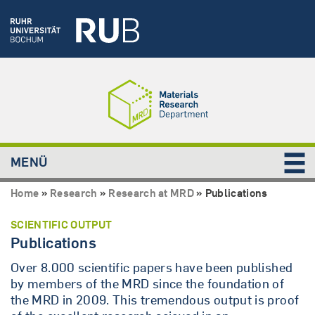
MENÜ
Home
»
Research
»
Research at MRD
»
Publications
SCIENTIFIC OUTPUT
Publications
Over 8.000 scientific papers have been published
by members of the MRD since the foundation of
the MRD in 2009. This tremendous output is proof