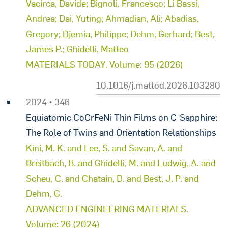
Vacirca, Davide; Bignoli, Francesco; Li Bassi,
Andrea; Dai, Yuting; Ahmadian, Ali; Abadias,
Gregory; Djemia, Philippe; Dehm, Gerhard; Best,
James P.; Ghidelli, Matteo
MATERIALS TODAY. Volume: 95 (2026)
10.1016/j.mattod.2026.103280
2024 • 346
Equiatomic CoCrFeNi Thin Films on C-Sapphire:
The Role of Twins and Orientation Relationships
Kini, M. K. and Lee, S. and Savan, A. and
Breitbach, B. and Ghidelli, M. and Ludwig, A. and
Scheu, C. and Chatain, D. and Best, J. P. and
Dehm, G.
ADVANCED ENGINEERING MATERIALS.
Volume: 26 (2024)