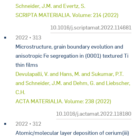
Schneider, J.M. and Evertz, S.
SCRIPTA MATERIALIA. Volume: 214 (2022)
10.1016/j.scriptamat.2022.114681
2022 • 313
Microstructure, grain boundary evolution and
anisotropic Fe segregation in (0001) textured Ti
thin films
Devulapalli, V. and Hans, M. and Sukumar, P.T.
and Schneider, J.M. and Dehm, G. and Liebscher,
C.H.
ACTA MATERIALIA. Volume: 238 (2022)
10.1016/j.actamat.2022.118180
2022 • 312
Atomic/molecular layer deposition of cerium(iii)