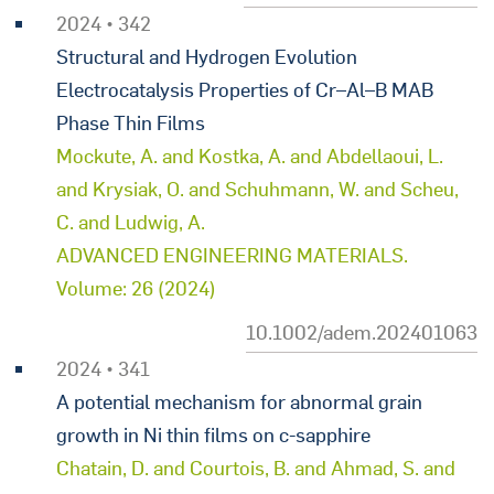
2024 • 342
Structural and Hydrogen Evolution
Electrocatalysis Properties of Cr–Al–B MAB
Phase Thin Films
Mockute, A. and Kostka, A. and Abdellaoui, L.
and Krysiak, O. and Schuhmann, W. and Scheu,
C. and Ludwig, A.
ADVANCED ENGINEERING MATERIALS.
Volume: 26 (2024)
10.1002/adem.202401063
2024 • 341
A potential mechanism for abnormal grain
growth in Ni thin films on c-sapphire
Chatain, D. and Courtois, B. and Ahmad, S. and