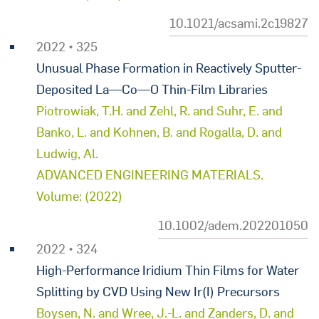
10.1021/acsami.2c19827
2022 • 325
Unusual Phase Formation in Reactively Sputter-
Deposited La—Co—O Thin-Film Libraries
Piotrowiak, T.H. and Zehl, R. and Suhr, E. and
Banko, L. and Kohnen, B. and Rogalla, D. and
Ludwig, Al.
ADVANCED ENGINEERING MATERIALS.
Volume: (2022)
10.1002/adem.202201050
2022 • 324
High-Performance Iridium Thin Films for Water
Splitting by CVD Using New Ir(I) Precursors
Boysen, N. and Wree, J.-L. and Zanders, D. and