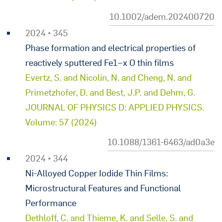
10.1002/adem.202400720
2024 • 345
Phase formation and electrical properties of
reactively sputtered Fe1−x O thin films
Evertz, S. and Nicolin, N. and Cheng, N. and
Primetzhofer, D. and Best, J.P. and Dehm, G.
JOURNAL OF PHYSICS D: APPLIED PHYSICS.
Volume: 57 (2024)
10.1088/1361-6463/ad0a3e
2024 • 344
Ni-Alloyed Copper Iodide Thin Films:
Microstructural Features and Functional
Performance
Dethloff, C. and Thieme, K. and Selle, S. and