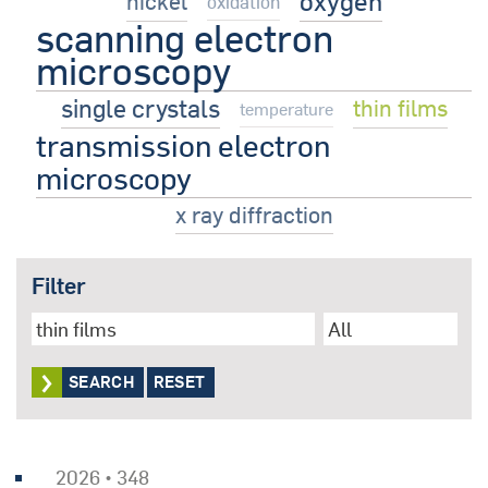
oxygen
nickel
oxidation
scanning electron
microscopy
single crystals
thin films
temperature
transmission electron
microscopy
x ray diffraction
Filter
RESET
2026 • 348