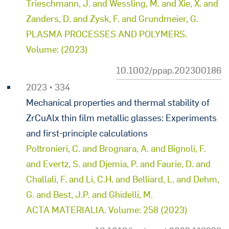
Trieschmann, J. and Wessling, M. and Xie, X. and
Zanders, D. and Zysk, F. and Grundmeier, G.
PLASMA PROCESSES AND POLYMERS.
Volume: (2023)
10.1002/ppap.202300186
2023 • 334
Mechanical properties and thermal stability of
ZrCuAlx thin film metallic glasses: Experiments
and first-principle calculations
Poltronieri, C. and Brognara, A. and Bignoli, F.
and Evertz, S. and Djemia, P. and Faurie, D. and
Challali, F. and Li, C.H. and Belliard, L. and Dehm,
G. and Best, J.P. and Ghidelli, M.
ACTA MATERIALIA. Volume: 258 (2023)