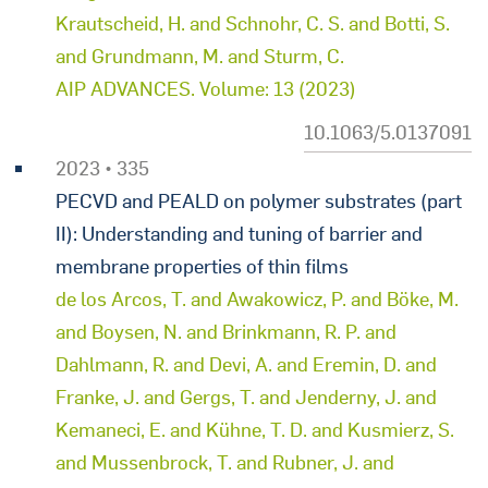
Krautscheid, H. and Schnohr, C. S. and Botti, S.
and Grundmann, M. and Sturm, C.
AIP ADVANCES. Volume: 13 (2023)
10.1063/5.0137091
2023 • 335
PECVD and PEALD on polymer substrates (part
II): Understanding and tuning of barrier and
membrane properties of thin films
de los Arcos, T. and Awakowicz, P. and Böke, M.
and Boysen, N. and Brinkmann, R. P. and
Dahlmann, R. and Devi, A. and Eremin, D. and
Franke, J. and Gergs, T. and Jenderny, J. and
Kemaneci, E. and Kühne, T. D. and Kusmierz, S.
and Mussenbrock, T. and Rubner, J. and