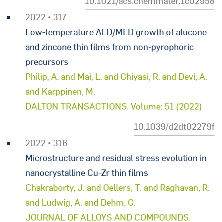
10.1021/acs.chemmater.1c02958
2022 • 317
Low-temperature ALD/MLD growth of alucone
and zincone thin films from non-pyrophoric
precursors
Philip, A. and Mai, L. and Ghiyasi, R. and Devi, A.
and Karppinen, M.
DALTON TRANSACTIONS. Volume: 51 (2022)
10.1039/d2dt02279f
2022 • 316
Microstructure and residual stress evolution in
nanocrystalline Cu-Zr thin films
Chakraborty, J. and Oellers, T. and Raghavan, R.
and Ludwig, A. and Dehm, G.
JOURNAL OF ALLOYS AND COMPOUNDS.