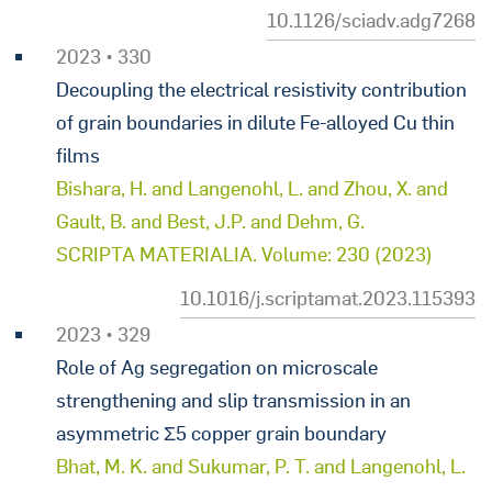
10.1126/sciadv.adg7268
2023 • 330
Decoupling the electrical resistivity contribution
of grain boundaries in dilute Fe-alloyed Cu thin
films
Bishara, H. and Langenohl, L. and Zhou, X. and
Gault, B. and Best, J.P. and Dehm, G.
SCRIPTA MATERIALIA. Volume: 230 (2023)
10.1016/j.scriptamat.2023.115393
2023 • 329
Role of Ag segregation on microscale
strengthening and slip transmission in an
asymmetric Σ5 copper grain boundary
Bhat, M. K. and Sukumar, P. T. and Langenohl, L.