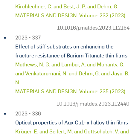
Kirchlechner, C. and Best, J. P. and Dehm, G.
MATERIALS AND DESIGN. Volume: 232 (2023)
10.1016/j.matdes.2023.112164
2023 • 337
Effect of stiff substrates on enhancing the
fracture resistance of Barium Titanate thin films
Mathews, N. G. and Lambai, A. and Mohanty, G.
and Venkataramani, N. and Dehm, G. and Jaya, B.
N.
MATERIALS AND DESIGN. Volume: 235 (2023)
10.1016/j.matdes.2023.112440
2023 • 336
Optical properties of Agx Cu1- x I alloy thin films
Krüger, E. and Seifert, M. and Gottschalch, V. and