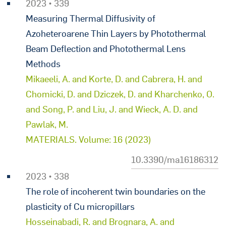
2023 • 339
Measuring Thermal Diffusivity of
Azoheteroarene Thin Layers by Photothermal
Beam Deflection and Photothermal Lens
Methods
Mikaeeli, A. and Korte, D. and Cabrera, H. and
Chomicki, D. and Dziczek, D. and Kharchenko, O.
and Song, P. and Liu, J. and Wieck, A. D. and
Pawlak, M.
MATERIALS. Volume: 16 (2023)
10.3390/ma16186312
2023 • 338
The role of incoherent twin boundaries on the
plasticity of Cu micropillars
Hosseinabadi, R. and Brognara, A. and