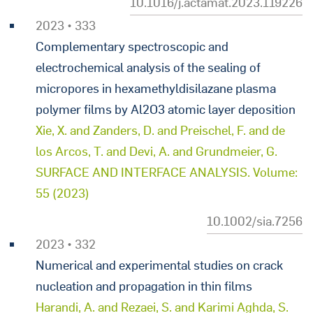
10.1016/j.actamat.2023.119226
2023 • 333
Complementary spectroscopic and
electrochemical analysis of the sealing of
micropores in hexamethyldisilazane plasma
polymer films by Al2O3 atomic layer deposition
Xie, X. and Zanders, D. and Preischel, F. and de
los Arcos, T. and Devi, A. and Grundmeier, G.
SURFACE AND INTERFACE ANALYSIS. Volume:
55 (2023)
10.1002/sia.7256
2023 • 332
Numerical and experimental studies on crack
nucleation and propagation in thin films
Harandi, A. and Rezaei, S. and Karimi Aghda, S.