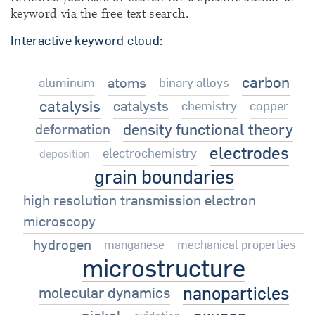
keyword via the free text search.
Interactive keyword cloud:
carbon
atoms
aluminum
binary alloys
catalysis
catalysts
chemistry
copper
density functional theory
deformation
electrodes
electrochemistry
deposition
grain boundaries
high resolution transmission electron
microscopy
hydrogen
manganese
mechanical properties
microstructure
nanoparticles
molecular dynamics