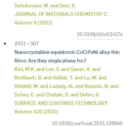
Schuhmann, W. and Devi, A.
JOURNAL OF MATERIALS CHEMISTRY C.
Volume: 9 (2021)
10.1039/d1tc02417e
2021 • 307
Nanocrystalline equiatomic CoCrFeNi alloy thin
films: Are they single phase fcc?
Kini, M.K. and Lee, S. and Savan, A. and
Breitbach, B. and Addab, Y. and Lu, W. and
Ghidelli, M. and Ludwig, Al. and Bozzolo, N. and
Scheu, C. and Chatain, D. and Dehm, G.
SURFACE AND COATINGS TECHNOLOGY.
Volume: 410 (2021)
10.1016/j.surfcoat.2021.126945