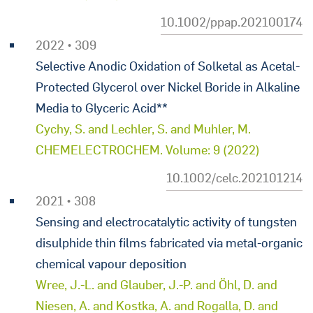
10.1002/ppap.202100174
2022 • 309
Selective Anodic Oxidation of Solketal as Acetal-
Protected Glycerol over Nickel Boride in Alkaline
Media to Glyceric Acid**
Cychy, S. and Lechler, S. and Muhler, M.
CHEMELECTROCHEM. Volume: 9 (2022)
10.1002/celc.202101214
2021 • 308
Sensing and electrocatalytic activity of tungsten
disulphide thin films fabricated via metal-organic
chemical vapour deposition
Wree, J.-L. and Glauber, J.-P. and Öhl, D. and
Niesen, A. and Kostka, A. and Rogalla, D. and