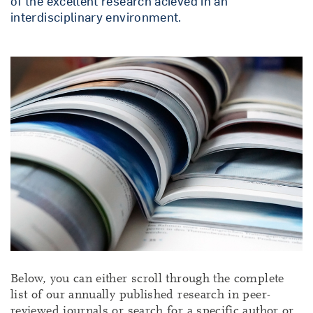
of the excellent research acieved in an
interdisciplinary environment.
Below, you can either scroll through the complete
list of our annually published research in peer-
reviewed journals or search for a specific author or